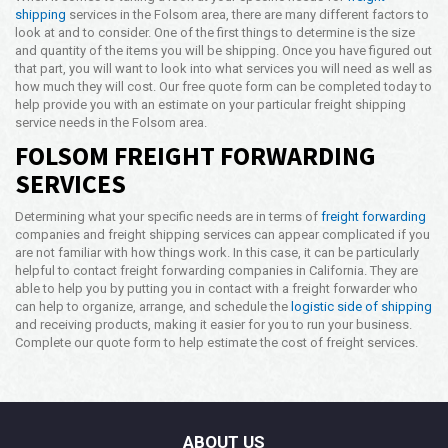
shipping
services in the Folsom area, there are many different factors to
look at and to consider. One of the first things to determine is the size
and quantity of the items you will be shipping. Once you have figured out
that part, you will want to look into what services you will need as well as
how much they will cost. Our free quote form can be completed today to
help provide you with an estimate on your particular freight shipping
service needs in the Folsom area.
FOLSOM FREIGHT FORWARDING
SERVICES
Determining what your specific needs are in terms of
freight forwarding
companies and freight shipping services can appear complicated if you
are not familiar with how things work. In this case, it can be particularly
helpful to contact freight forwarding companies in California. They are
able to help you by putting you in contact with a freight forwarder who
can help to organize, arrange, and schedule the
logistic side of shipping
and receiving products, making it easier for you to run your business.
Complete our quote form to help estimate the cost of freight services.
ABOUT US