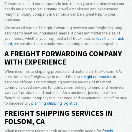
Folsom area, and our company is here to help you determine what your
Opening Time
needs are going to be. Trusting a well-established and experienced
24x7 Hr
freight shipping company in California can be a great help to your
business.
Email Us
info@americanfreightways.net
We cover all types of freight forwarding services and freight shipping
services to meet your business’ needs. It does not matter the size of
your needs, whether you may need a full truck load, or
less than a truck
load
, we are able to help make your shipping process manageable.
A FREIGHT FORWARDING COMPANY
WITH EXPERIENCE
When it comes to shipping products and materials in the Folsom, CA,
area, American Freightways is one of the top
freight companies
in
services offered. Freight shipping services are one of the most
commonly used services for companies looking to send and receive a
variety of products and materials. As a business, joining up with a
freight shipping company that is trusted and experienced is the first step
to successfully
planning shipping logistics
.
FREIGHT SHIPPING SERVICES IN
FOLSOM, CA
When it comes to taking a look at your specific needs for
freight