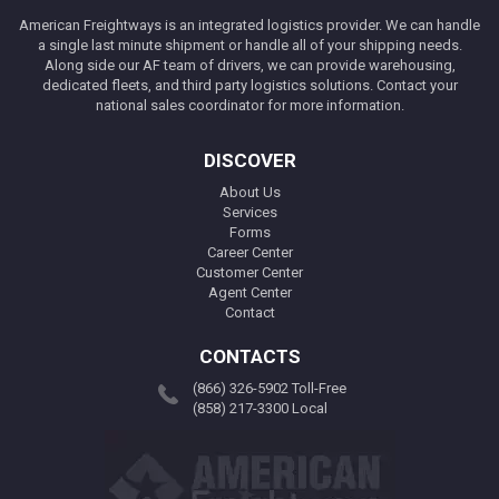
American Freightways is an integrated logistics provider. We can handle
a single last minute shipment or handle all of your shipping needs.
Along side our AF team of drivers, we can provide warehousing,
dedicated fleets, and third party logistics solutions. Contact your
national sales coordinator for more information.
DISCOVER
About Us
Services
Forms
Career Center
Customer Center
Agent Center
Contact
CONTACTS
(866) 326-5902 Toll-Free
(858) 217-3300 Local