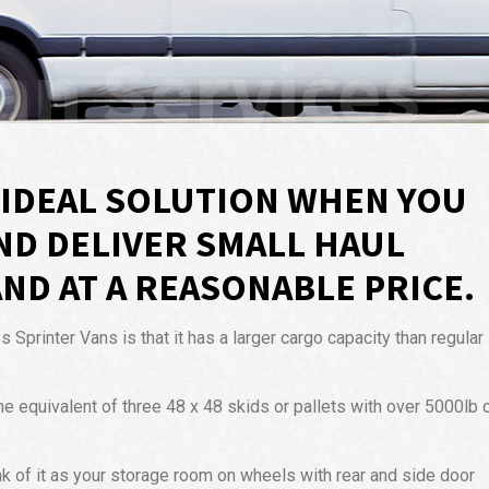
an Services
E IDEAL SOLUTION WHEN YOU
ND DELIVER SMALL HAUL
AND AT A REASONABLE PRICE.
printer Vans is that it has a larger cargo capacity than regular
he equivalent of three 48 x 48 skids or pallets with over 5000lb 
nk of it as your storage room on wheels with rear and side door