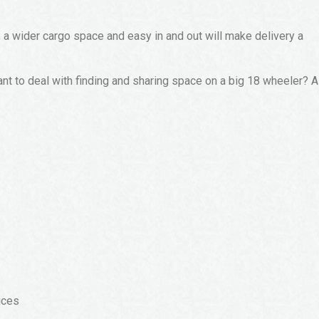
, a wider cargo space and easy in and out will make delivery a
ant to deal with finding and sharing space on a big 18 wheeler? A
ices