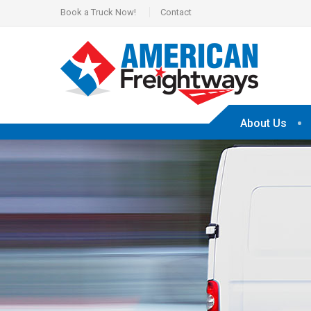
Book a Truck Now!
Contact
About Us