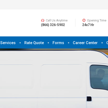
Call Us Anytime
Opening Time
(866) 326-5902
24x7 Hr
Services
Rate Quote
Forms
Career Center