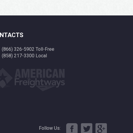
NTACTS
(866) 326-5902 Toll-Free
(858) 217-3300 Local
Follow Us: