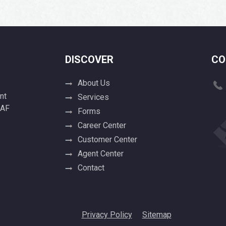
DISCOVER
CO
About Us
nt
Services
 AF
Forms
Career Center
Customer Center
Agent Center
Contact
Privacy Policy
Sitemap