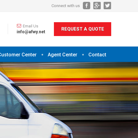
Connect with us
Email Us
REQUEST A QUOTE
info@afwy.net
Customer Center
Agent Center
Contact