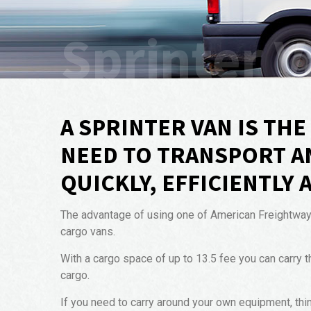
Sprinter V
A SPRINTER VAN IS TH
NEED TO TRANSPORT A
QUICKLY, EFFICIENTLY 
The advantage of using one of American Freightways S
cargo vans.
With a cargo space of up to 13.5 fee you can carry t
cargo.
If you need to carry around your own equipment, thi