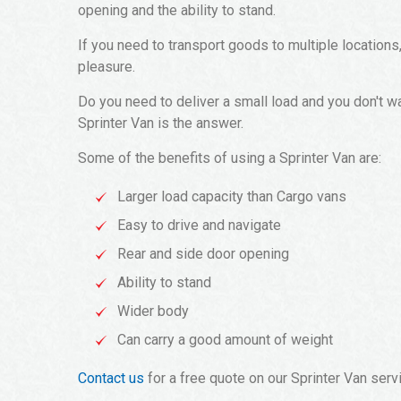
opening and the ability to stand.
If you need to transport goods to multiple locations
pleasure.
Do you need to deliver a small load and you don't w
Sprinter Van is the answer.
Some of the benefits of using a Sprinter Van are:
Larger load capacity than Cargo vans
Easy to drive and navigate
Rear and side door opening
Ability to stand
Wider body
Can carry a good amount of weight
Contact us
for a free quote on our Sprinter Van serv