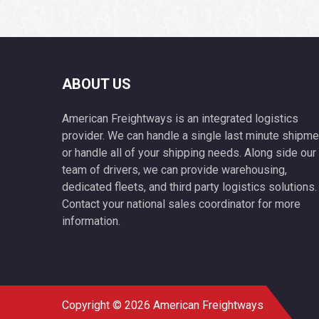
ABOUT US
American Freightways is an integrated logistics
provider. We can handle a single last minute shipme
or handle all of your shipping needs. Along side our
team of drivers, we can provide warehousing,
dedicated fleets, and third party logistics solutions.
Contact your national sales coordinator for more
information.
Copyright © 2026 American Freightways