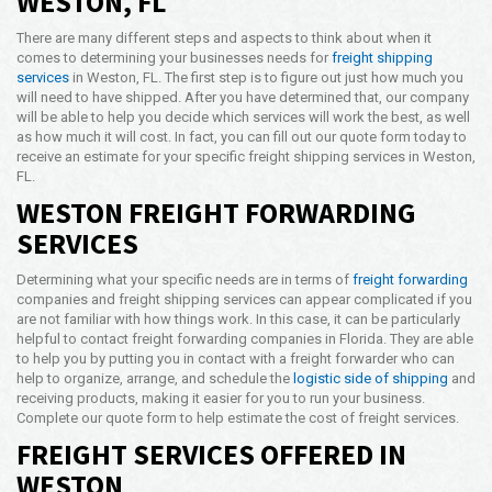
WESTON, FL
Opening Time
There are many different steps and aspects to think about when it
24x7 Hr
comes to determining your businesses needs for
freight shipping
services
in Weston, FL. The first step is to figure out just how much you
Email Us
will need to have shipped. After you have determined that, our company
info@americanfreightways.net
will be able to help you decide which services will work the best, as well
as how much it will cost. In fact, you can fill out our quote form today to
receive an estimate for your specific freight shipping services in Weston,
FL.
WESTON FREIGHT FORWARDING
SERVICES
Determining what your specific needs are in terms of
freight forwarding
companies and freight shipping services can appear complicated if you
are not familiar with how things work. In this case, it can be particularly
helpful to contact freight forwarding companies in Florida. They are able
to help you by putting you in contact with a freight forwarder who can
help to organize, arrange, and schedule the
logistic side of shipping
and
receiving products, making it easier for you to run your business.
Complete our quote form to help estimate the cost of freight services.
FREIGHT SERVICES OFFERED IN
WESTON