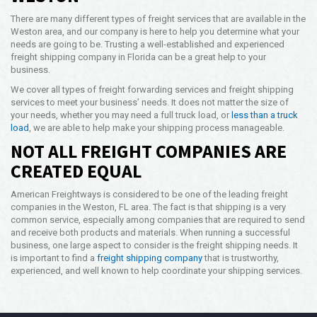
There are many different types of freight services that are available in the
Weston area, and our company is here to help you determine what your
needs are going to be. Trusting a well-established and experienced
freight shipping company in Florida can be a great help to your
business.
We cover all types of freight forwarding services and freight shipping
services to meet your business’ needs. It does not matter the size of
your needs, whether you may need a full truck load, or
less than a truck
load
, we are able to help make your shipping process manageable.
NOT ALL FREIGHT COMPANIES ARE
CREATED EQUAL
American Freightways is considered to be one of the leading freight
companies in the Weston, FL area. The fact is that shipping is a very
common service, especially among companies that are required to send
and receive both products and materials. When running a successful
business, one large aspect to consider is the freight shipping needs. It
is important to find a
freight shipping company
that is trustworthy,
experienced, and well known to help coordinate your shipping services.