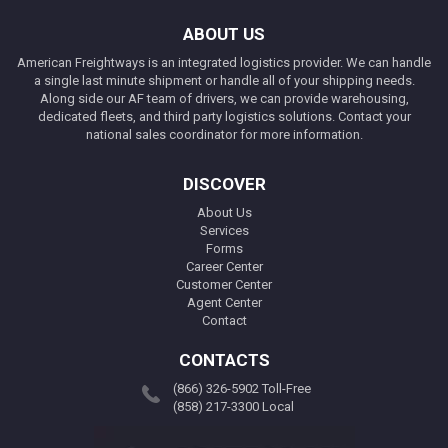
ABOUT US
American Freightways is an integrated logistics provider. We can handle
a single last minute shipment or handle all of your shipping needs.
Along side our AF team of drivers, we can provide warehousing,
dedicated fleets, and third party logistics solutions. Contact your
national sales coordinator for more information.
DISCOVER
About Us
Services
Forms
Career Center
Customer Center
Agent Center
Contact
CONTACTS
(866) 326-5902 Toll-Free
(858) 217-3300 Local