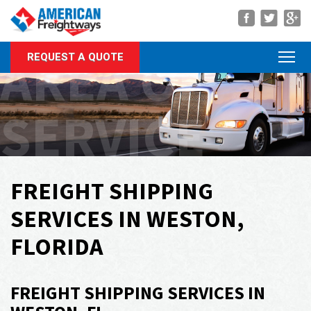
Navigation
AREA OF
REQUEST A QUOTE
About Us
Services
SERVICE
Rate Quote
Forms
Career Center
FREIGHT SHIPPING
Customer Center
SERVICES IN WESTON,
Agent Center
FLORIDA
Contact
FREIGHT SHIPPING SERVICES IN
Call Us Anytime
(866) 326-5902