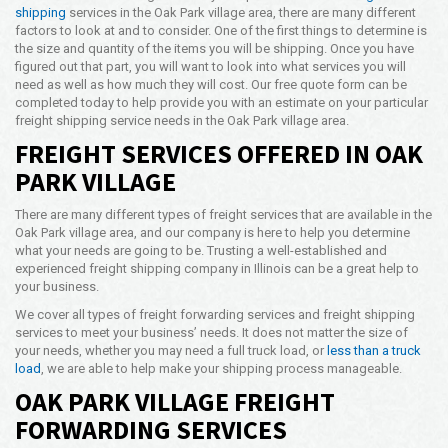
shipping
services in the Oak Park village area, there are many different
Opening Time
factors to look at and to consider. One of the first things to determine is
24x7 Hr
the size and quantity of the items you will be shipping. Once you have
figured out that part, you will want to look into what services you will
Email Us
need as well as how much they will cost. Our free quote form can be
info@americanfreightways.net
completed today to help provide you with an estimate on your particular
freight shipping service needs in the Oak Park village area.
FREIGHT SERVICES OFFERED IN OAK
PARK VILLAGE
There are many different types of freight services that are available in the
Oak Park village area, and our company is here to help you determine
what your needs are going to be. Trusting a well-established and
experienced freight shipping company in Illinois can be a great help to
your business.
We cover all types of freight forwarding services and freight shipping
services to meet your business’ needs. It does not matter the size of
your needs, whether you may need a full truck load, or
less than a truck
load
, we are able to help make your shipping process manageable.
OAK PARK VILLAGE FREIGHT
FORWARDING SERVICES