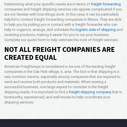
Determining what your specific needs are in terms of
freight forwarding
companies and freight shipping services can appear complicated if you
are not familiar with how things work. In this case, it can be particularly
helpful to contact freight forwarding companies in Illinois. They are able
to help you by putting you in contact with a freight forwarder who can
help to organize, arrange, and schedule the
logistic side of shipping
and
receiving products, making it easier for you to run your business.
Complete our quote form to help estimate the cost of freight services.
NOT ALL FREIGHT COMPANIES ARE
CREATED EQUAL
American Freightways is considered to be one of the leading freight
companies in the Oak Park village, IL area. The fact is that shipping is a
very common service, especially among companies that are required to
send and receive both products and materials. When running a
successful business, one large aspect to consider is the freight
shipping needs. It is important to find a
freight shipping company
that is
trustworthy, experienced, and well known to help coordinate your
shipping services.