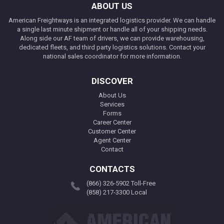
ABOUT US
American Freightways is an integrated logistics provider. We can handle
a single last minute shipment or handle all of your shipping needs.
Along side our AF team of drivers, we can provide warehousing,
dedicated fleets, and third party logistics solutions. Contact your
national sales coordinator for more information.
DISCOVER
About Us
Services
Forms
Career Center
Customer Center
Agent Center
Contact
CONTACTS
(866) 326-5902 Toll-Free
(858) 217-3300 Local