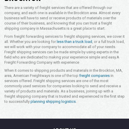
There are a variety of freight services that are offered through our
company, and each one is available in the Brockton area. Almost every
business will have to send or receive products of materials over the
course of their business, and knowing that you can trust a freight
shipping company in Massachusetts is a great place to start.
From freight forwarding services to freight shipping services, we cover it
all. Whether you are looking for
less than a truck load
, or a full truck load,
we will work with your company to accommodate all of your needs.
Freight shipping services can be made simple by using experts in the
field who are dedicated to making your experience simple and easy.
A
Freight Forwarding Company with experience
When it comes to shipping products and materials in the Brockton, MA,
area, American Freightways is one of the top
freight companies
in
services offered. Freight shipping services are one of the most
commonly used services for companies looking to send and receive a
variety of products and materials. As a business, joining up with a
freight shipping company that is trusted and experienced is the first step
to successfully
planning shipping logistics
.