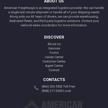
ABOUT US
American Freightways is an integrated logistics provider. We can handle
a single last minute shipment or handle all of your shipping needs.
Along side our AF team of drivers, we can provide warehousing,
dedicated fleets, and third party logistics solutions. Contact your
national sales coordinator for more information.
DISCOVER
About Us
Services
Forms
Career Center
Customer Center
Agent Center
Contact
CONTACTS
(866) 326-5902 Toll-Free
(858) 217-3300 Local