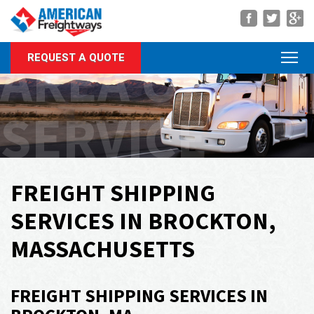
Navigation
AREA OF
REQUEST A QUOTE
About Us
Services
SERVICE
Rate Quote
Forms
Career Center
FREIGHT SHIPPING
Customer Center
SERVICES IN BROCKTON,
Agent Center
MASSACHUSETTS
Contact
FREIGHT SHIPPING SERVICES IN
Call Us Anytime
(866) 326-5902