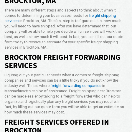
BROCKTON, MA
Opening Time
There are many different steps and aspects to think about when it
24x7 Hr
comes to determining your businesses needs for
freight shipping
services
in Brockton, MA. The first step is to figure out just how much
Email Us
you will need to have shipped. After you have determined that, our
info@americanfreightways.net
company will be able to help you decide which services will work the
best, as well as how much it will cost. In fact, you can fill out our quote
form today to receive an estimate for your specific freight shipping
services in Brockton, MA.
BROCKTON FREIGHT FORWARDING
SERVICES
Figuring out your particular needs when it comes to freight shipping
companies and services can be a little tricky if you do not know the
industry well. This is where
freight forwarding companies
in
Massachusetts can be of assistance. Freight shipping near Brockton
can be made easier by talking to a freight forwarder who can help to
organize and logistically plan any freight services you may require. In
fact, by filling out our quote form you will be able to get an estimate on
how much these services may cost.
FREIGHT SERVICES OFFERED IN
BROCKTON