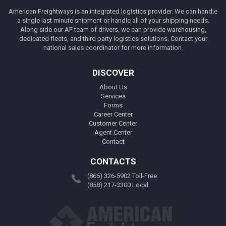
American Freightways is an integrated logistics provider. We can handle
a single last minute shipment or handle all of your shipping needs.
Along side our AF team of drivers, we can provide warehousing,
dedicated fleets, and third party logistics solutions. Contact your
national sales coordinator for more information.
DISCOVER
About Us
Services
Forms
Career Center
Customer Center
Agent Center
Contact
CONTACTS
(866) 326-5902 Toll-Free
(858) 217-3300 Local