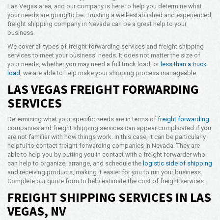
Las Vegas area, and our company is here to help you determine what
Opening Time
your needs are going to be. Trusting a well-established and experienced
24x7 Hr
freight shipping company in Nevada can be a great help to your
business.
Email Us
info@americanfreightways.net
We cover all types of freight forwarding services and freight shipping
services to meet your business’ needs. It does not matter the size of
your needs, whether you may need a full truck load, or
less than a truck
load
, we are able to help make your shipping process manageable.
LAS VEGAS FREIGHT FORWARDING
SERVICES
Determining what your specific needs are in terms of
freight forwarding
companies and freight shipping services can appear complicated if you
are not familiar with how things work. In this case, it can be particularly
helpful to contact freight forwarding companies in Nevada. They are
able to help you by putting you in contact with a freight forwarder who
can help to organize, arrange, and schedule the
logistic side of shipping
and receiving products, making it easier for you to run your business.
Complete our quote form to help estimate the cost of freight services.
FREIGHT SHIPPING SERVICES IN LAS
VEGAS, NV