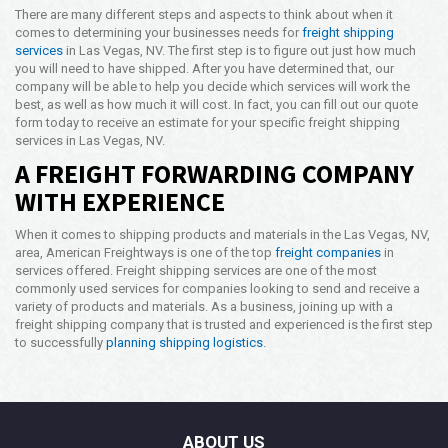
There are many different steps and aspects to think about when it
comes to determining your businesses needs for
freight shipping
services
in Las Vegas, NV. The first step is to figure out just how much
you will need to have shipped. After you have determined that, our
company will be able to help you decide which services will work the
best, as well as how much it will cost. In fact, you can fill out our quote
form today to receive an estimate for your specific freight shipping
services in Las Vegas, NV.
A FREIGHT FORWARDING COMPANY
WITH EXPERIENCE
When it comes to shipping products and materials in the Las Vegas, NV,
area, American Freightways is one of the top
freight companies
in
services offered. Freight shipping services are one of the most
commonly used services for companies looking to send and receive a
variety of products and materials. As a business, joining up with a
freight shipping company that is trusted and experienced is the first step
to successfully
planning shipping logistics
.
ABOUT US