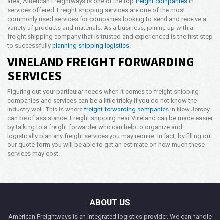
area, American Freightways is one of the top
freight companies
in
services offered. Freight shipping services are one of the most
commonly used services for companies looking to send and receive a
variety of products and materials. As a business, joining up with a
freight shipping company that is trusted and experienced is the first step
to successfully
planning shipping logistics
.
VINELAND FREIGHT FORWARDING
SERVICES
Figuring out your particular needs when it comes to freight shipping
companies and services can be a little tricky if you do not know the
industry well. This is where
freight forwarding companies
in New Jersey
can be of assistance. Freight shipping near Vineland can be made easier
by talking to a freight forwarder who can help to organize and
logistically plan any freight services you may require. In fact, by filling out
our quote form you will be able to get an estimate on how much these
services may cost.
ABOUT US
American Freightways is an integrated logistics provider. We can handle