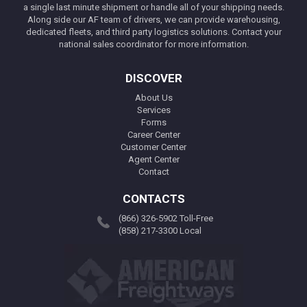
a single last minute shipment or handle all of your shipping needs.
Along side our AF team of drivers, we can provide warehousing,
dedicated fleets, and third party logistics solutions. Contact your
national sales coordinator for more information.
DISCOVER
About Us
Services
Forms
Career Center
Customer Center
Agent Center
Contact
CONTACTS
(866) 326-5902 Toll-Free
(858) 217-3300 Local