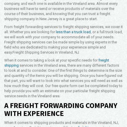
company, and each one is available in the Vineland area. Almost every
Opening Time
business will have to send or receive products of materials over the
24x7 Hr
course of their business, and knowing that you can trust a freight
shipping company in New Jersey is a great place to start.
Email Us
info@americanfreightways.net
From freight forwarding services to freight shipping services, we cover it
all. Whether you are looking for
less than a truck load
, or a full truck load,
we will work with your company to accommodate all of your needs.
Freight shipping services can be made simple by using experts in the
field who are dedicated to making your experience simple and
easy.
Freight Shipping Services in Vineland, NJ
When it comes to taking a look at your specific needs for
freight
shipping
services in the Vineland area, there are many different factors
to look at and to consider. One of the first things to determine is the size
and quantity of the items you will be shipping. Once you have figured out
that part, you will want to look into what services you will need as well as
how much they will cost. Our free quote form can be completed today to
help provide you with an estimate on your particular freight shipping
service needs in the Vineland area.
A FREIGHT FORWARDING COMPANY
WITH EXPERIENCE
When it comes to shipping products and materials in the Vineland, NJ,