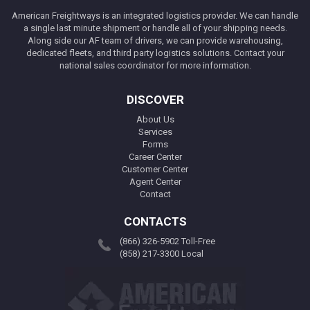
American Freightways is an integrated logistics provider. We can handle
a single last minute shipment or handle all of your shipping needs.
Along side our AF team of drivers, we can provide warehousing,
dedicated fleets, and third party logistics solutions. Contact your
national sales coordinator for more information.
DISCOVER
About Us
Services
Forms
Career Center
Customer Center
Agent Center
Contact
CONTACTS
(866) 326-5902 Toll-Free
(858) 217-3300 Local