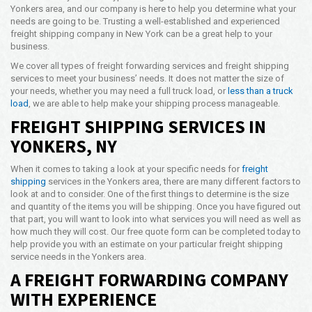
Yonkers area, and our company is here to help you determine what your
Opening Time
needs are going to be. Trusting a well-established and experienced
24x7 Hr
freight shipping company in New York can be a great help to your
business.
Email Us
info@americanfreightways.net
We cover all types of freight forwarding services and freight shipping
services to meet your business’ needs. It does not matter the size of
your needs, whether you may need a full truck load, or
less than a truck
load
, we are able to help make your shipping process manageable.
FREIGHT SHIPPING SERVICES IN
YONKERS, NY
When it comes to taking a look at your specific needs for
freight
shipping
services in the Yonkers area, there are many different factors to
look at and to consider. One of the first things to determine is the size
and quantity of the items you will be shipping. Once you have figured out
that part, you will want to look into what services you will need as well as
how much they will cost. Our free quote form can be completed today to
help provide you with an estimate on your particular freight shipping
service needs in the Yonkers area.
A FREIGHT FORWARDING COMPANY
WITH EXPERIENCE