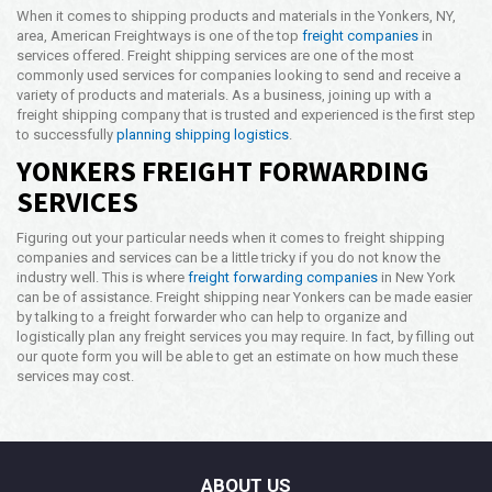
When it comes to shipping products and materials in the Yonkers, NY,
area, American Freightways is one of the top
freight companies
in
services offered. Freight shipping services are one of the most
commonly used services for companies looking to send and receive a
variety of products and materials. As a business, joining up with a
freight shipping company that is trusted and experienced is the first step
to successfully
planning shipping logistics
.
YONKERS FREIGHT FORWARDING
SERVICES
Figuring out your particular needs when it comes to freight shipping
companies and services can be a little tricky if you do not know the
industry well. This is where
freight forwarding companies
in New York
can be of assistance. Freight shipping near Yonkers can be made easier
by talking to a freight forwarder who can help to organize and
logistically plan any freight services you may require. In fact, by filling out
our quote form you will be able to get an estimate on how much these
services may cost.
ABOUT US