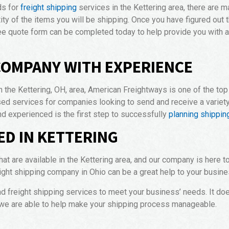
ds for
freight shipping
services in the Kettering area, there are m
tity of the items you will be shipping. Once you have figured out t
ree quote form can be completed today to help provide you with an
COMPANY WITH EXPERIENCE
 the Kettering, OH, area, American Freightways is one of the to
d services for companies looking to send and receive a variety 
nd experienced is the first step to successfully
planning shipping
ED IN KETTERING
hat are available in the Kettering area, and our company is here
ight shipping company in Ohio can be a great help to your busine
nd freight shipping services to meet your business’ needs. It do
 we are able to help make your shipping process manageable.