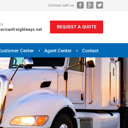
Connect with us
Us
REQUEST A QUOTE
ericanfreightways.net
Customer Center
Agent Center
Contact