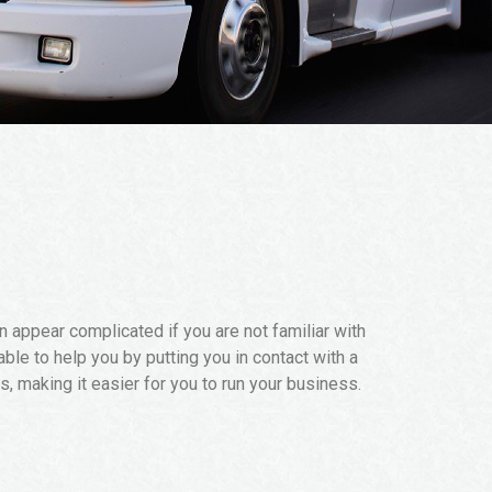
 appear complicated if you are not familiar with
able to help you by putting you in contact with a
, making it easier for you to run your business.