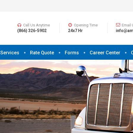
Call Us Anytime
Opening Time
Email 
(866) 326-5902
24x7 Hr
info@am
Services
Rate Quote
Forms
Career Center