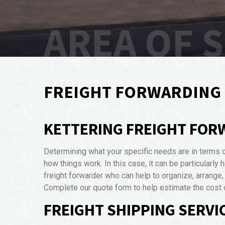
AREA OF 
FREIGHT FORWARDING 
KETTERING FREIGHT FOR
Determining what your specific needs are in terms 
how things work. In this case, it can be particularly
freight forwarder who can help to organize, arrange
Complete our quote form to help estimate the cost o
FREIGHT SHIPPING SERVIC