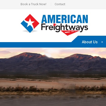
Book a Truck Now!
Contact
About Us