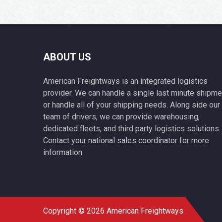
ABOUT US
American Freightways is an integrated logistics
provider. We can handle a single last minute shipme
or handle all of your shipping needs. Along side our
team of drivers, we can provide warehousing,
dedicated fleets, and third party logistics solutions.
Contact your national sales coordinator for more
information.
Copyright © 2026 American Freightways