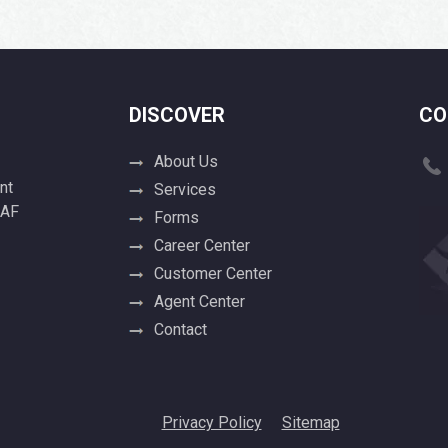
DISCOVER
CO
About Us
nt
Services
 AF
Forms
Career Center
Customer Center
Agent Center
Contact
Privacy Policy
Sitemap