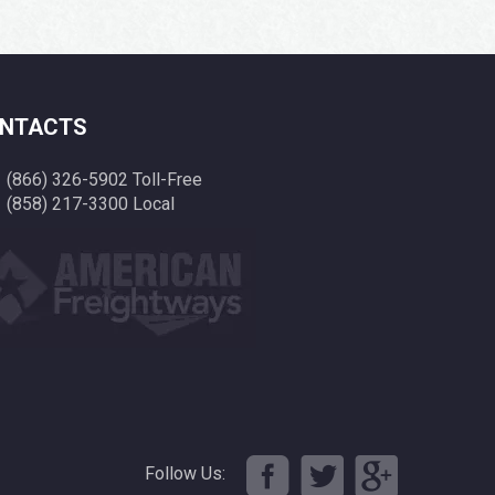
NTACTS
(866) 326-5902 Toll-Free
(858) 217-3300 Local
Follow Us: