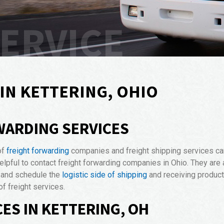
SERVICE
IN KETTERING, OHIO
WARDING SERVICES
of
freight forwarding
companies and freight shipping services can
 helpful to contact freight forwarding companies in Ohio. They are 
, and schedule the
logistic side of shipping
and receiving products
f freight services.
ES IN KETTERING, OH