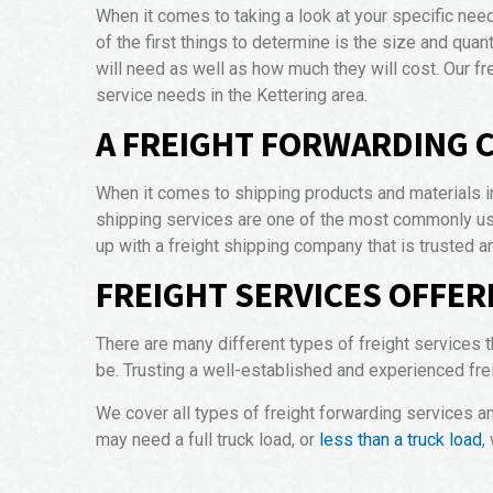
When it comes to taking a look at your specific nee
of the first things to determine is the size and quan
will need as well as how much they will cost. Our f
service needs in the Kettering area.
A FREIGHT FORWARDING 
When it comes to shipping products and materials in
shipping services are one of the most commonly use
up with a freight shipping company that is trusted a
FREIGHT SERVICES OFFER
There are many different types of freight services t
be. Trusting a well-established and experienced fre
We cover all types of freight forwarding services a
may need a full truck load, or
less than a truck load
,