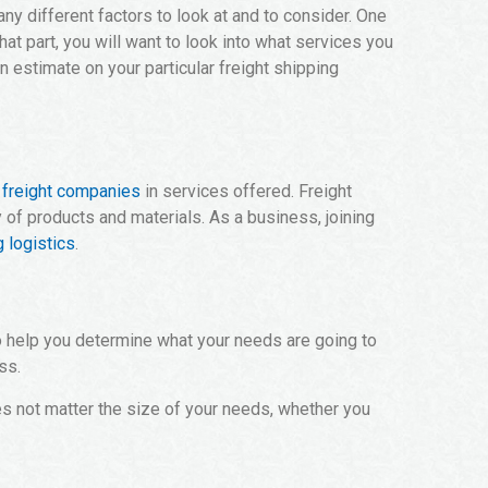
any different factors to look at and to consider. One
hat part, you will want to look into what services you
 estimate on your particular freight shipping
p
freight companies
in services offered. Freight
of products and materials. As a business, joining
 logistics
.
 to help you determine what your needs are going to
ss.
es not matter the size of your needs, whether you