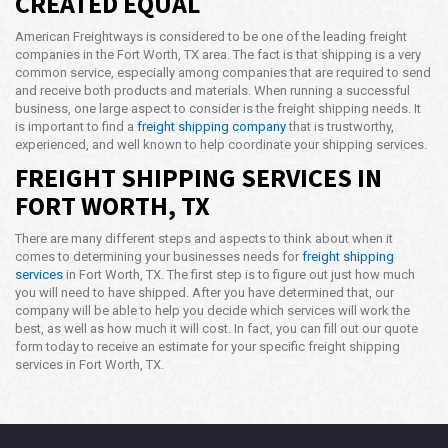
CREATED EQUAL
American Freightways is considered to be one of the leading freight
companies in the Fort Worth, TX area. The fact is that shipping is a very
common service, especially among companies that are required to send
and receive both products and materials. When running a successful
business, one large aspect to consider is the freight shipping needs. It
is important to find a
freight shipping company
that is trustworthy,
experienced, and well known to help coordinate your shipping services.
FREIGHT SHIPPING SERVICES IN
FORT WORTH, TX
There are many different steps and aspects to think about when it
comes to determining your businesses needs for
freight shipping
services
in Fort Worth, TX. The first step is to figure out just how much
you will need to have shipped. After you have determined that, our
company will be able to help you decide which services will work the
best, as well as how much it will cost. In fact, you can fill out our quote
form today to receive an estimate for your specific freight shipping
services in Fort Worth, TX.