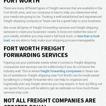
FORT WORTH
Opening Time
There are many different types of freight services that are available in the
24x7 Hr
Fort Worth area, and our company is here to help you determine what
your needs are going to be. Trusting a well-established and experienced
Email Us
freight shipping company in Texas can be a great help to your business.
info@americanfreightways.net
We cover all types of freight forwarding services and freight shipping
services to meet your business’ needs. It does not matter the size of
your needs, whether you may need a full truck load, or
less than a truck
load
, we are able to help make your shipping process manageable.
FORT WORTH FREIGHT
FORWARDING SERVICES
Figuring out your particular needs when it comes to freight shipping
companies and services can be a little tricky if you do not know the
industry well. This is where
freight forwarding companies
in Texas can
be of assistance. Freight shipping near Fort Worth can be made easier
by talking to a freight forwarder who can help to organize and
logistically plan any freight services you may require. In fact, by filling out
our quote form you will be able to get an estimate on how much these
services may cost.
NOT ALL FREIGHT COMPANIES ARE