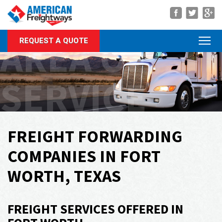
Navigation
AREA OF
REQUEST A QUOTE
About Us
Services
SERVICE
Rate Quote
Forms
Career Center
FREIGHT FORWARDING
Customer Center
COMPANIES IN FORT
Agent Center
WORTH, TEXAS
Contact
FREIGHT SERVICES OFFERED IN
Call Us Anytime
(866) 326-5902