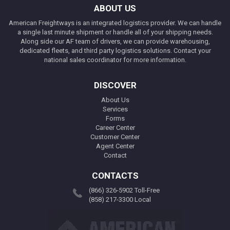
ABOUT US
American Freightways is an integrated logistics provider. We can handle
a single last minute shipment or handle all of your shipping needs.
Along side our AF team of drivers, we can provide warehousing,
dedicated fleets, and third party logistics solutions. Contact your
national sales coordinator for more information.
DISCOVER
About Us
Services
Forms
Career Center
Customer Center
Agent Center
Contact
CONTACTS
(866) 326-5902 Toll-Free
(858) 217-3300 Local