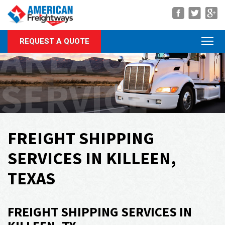
Navigation
AREA OF
REQUEST A QUOTE
About Us
Services
SERVICE
Rate Quote
Forms
Career Center
FREIGHT SHIPPING
Customer Center
SERVICES IN KILLEEN,
Agent Center
TEXAS
Contact
FREIGHT SHIPPING SERVICES IN
Call Us Anytime
(866) 326-5902