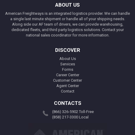
ABOUT US
American Freightways is an integrated logistics provider. We can handle
a single last minute shipment or handle all of your shipping needs.
Along side our AF team of drivers, we can provide warehousing,
dedicated fleets, and third party logistics solutions. Contact your
national sales coordinator for more information.
DISCOVER
About Us
Services
Forms
Career Center
Customer Center
Agent Center
Contact
CONTACTS
(866) 326-5902 Toll-Free
(858) 217-3300 Local