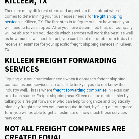
KILLEEN, TX
Opening Time
There are many different steps and aspects to think about when it
24x7 Hr
comes to determining your businesses needs for
freight shipping
services
in Killeen, TX. The first step is to figure out just how much you
Email Us
will need to have shipped. After you have determined that, our company
info@americanfreightways.net
will be able to help you decide which services will work the best, as well
as how much it will cost. In fact, you can fill out our quote form today to
receive an estimate for your specific freight shipping services in Killeen,
TX.
KILLEEN FREIGHT FORWARDING
SERVICES
Figuring out your particular needs when it comes to freight shipping
companies and services can be a little tricky if you do not know the
industry well. This is where
freight forwarding companies
in Texas can
be of assistance. Freight shipping near Killeen can be made easier by
talking to a freight forwarder who can help to organize and logistically
plan any freight services you may require. In fact, by filling out our quote
form you will be able to get an estimate on how much these services
may cost.
NOT ALL FREIGHT COMPANIES ARE
CREATED EQUAL