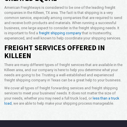
American Freightways is considered to be one of the leading freight
companies in the Killeen, TX area. The fact is that shipping is a very
common service, especially among companies that are required to send
and receive both products and materials. When running a successful
business, one large aspect to consider is the freight shipping needs. It
is important to find a
freight shipping company
that is trustworthy,
experienced, and well known to help coordinate your shipping services.
FREIGHT SERVICES OFFERED IN
KILLEEN
There are many different types of freight services that are available in the
Killeen area, and our company is here to help you determine what your
needs are going to be. Trusting a well-established and experienced
freight shipping company in Texas can be a great help to your business.
We cover all types of freight forwarding services and freight shipping
services to meet your business’ needs. It does not matter the size of
your needs, whether you may need a full truck load, or
less than a truck
load
, we are able to help make your shipping process manageable.