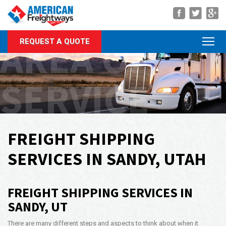
Navigation
AREA OF
REQUEST A QUOTE
About Us
Services
SERVICE
Rate Quote
Forms
Career Center
FREIGHT SHIPPING
Customer Center
SERVICES IN SANDY, UTAH
Agent Center
FREIGHT SHIPPING SERVICES IN
Contact
SANDY, UT
Call Us Anytime
(866) 326-5902
There are many different steps and aspects to think about when it