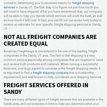
comes to determining your businesses needs for
freight shipping
Opening Time
services
in Sandy, UT. The first step is to figure out just how much you
24x7 Hr
will need to have shipped. After you have determined that, our company
will be able to help you decide which services will work the best, as well
Email Us
as how much it will cost. In fact, you can fill out our quote form today to
info@americanfreightways.net
receive an estimate for your specific freight shipping services in Sandy,
UT.
NOT ALL FREIGHT COMPANIES ARE
CREATED EQUAL
American Freightways is considered to be one of the leading freight
companies in the Sandy, UT area. The fact is that shipping is a very
common service, especially among companies that are required to send
and receive both products and materials. When running a successful
business, one large aspect to consider is the freight shipping needs. It
is important to find a
freight shipping company
that is trustworthy,
experienced, and well known to help coordinate your shipping services.
FREIGHT SERVICES OFFERED IN
SANDY
There are many different types of freight services that are available in the
Sandy area, and our company is here to help you determine what your