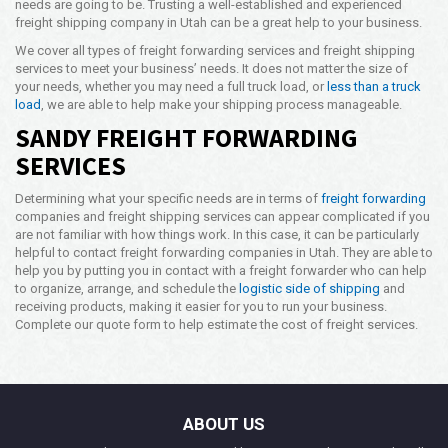
needs are going to be. Trusting a well-established and experienced
freight shipping company in Utah can be a great help to your business.
We cover all types of freight forwarding services and freight shipping
services to meet your business’ needs. It does not matter the size of
your needs, whether you may need a full truck load, or
less than a truck
load
, we are able to help make your shipping process manageable.
SANDY FREIGHT FORWARDING
SERVICES
Determining what your specific needs are in terms of
freight forwarding
companies and freight shipping services can appear complicated if you
are not familiar with how things work. In this case, it can be particularly
helpful to contact freight forwarding companies in Utah. They are able to
help you by putting you in contact with a freight forwarder who can help
to organize, arrange, and schedule the
logistic side of shipping
and
receiving products, making it easier for you to run your business.
Complete our quote form to help estimate the cost of freight services.
ABOUT US