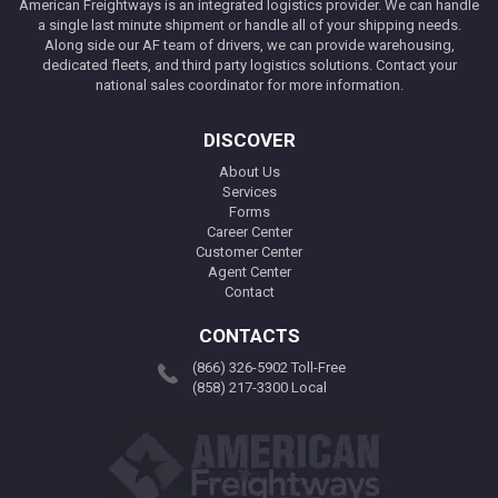
American Freightways is an integrated logistics provider. We can handle
a single last minute shipment or handle all of your shipping needs.
Along side our AF team of drivers, we can provide warehousing,
dedicated fleets, and third party logistics solutions. Contact your
national sales coordinator for more information.
DISCOVER
About Us
Services
Forms
Career Center
Customer Center
Agent Center
Contact
CONTACTS
(866) 326-5902 Toll-Free
(858) 217-3300 Local