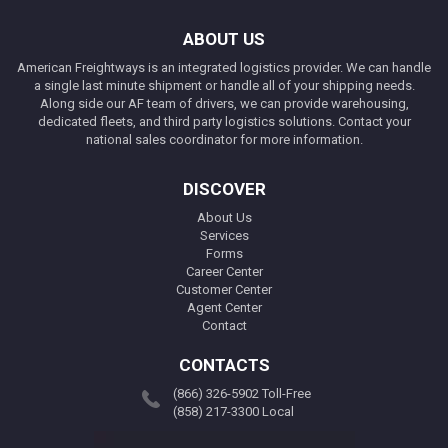
ABOUT US
American Freightways is an integrated logistics provider. We can handle
a single last minute shipment or handle all of your shipping needs.
Along side our AF team of drivers, we can provide warehousing,
dedicated fleets, and third party logistics solutions. Contact your
national sales coordinator for more information.
DISCOVER
About Us
Services
Forms
Career Center
Customer Center
Agent Center
Contact
CONTACTS
(866) 326-5902 Toll-Free
(858) 217-3300 Local