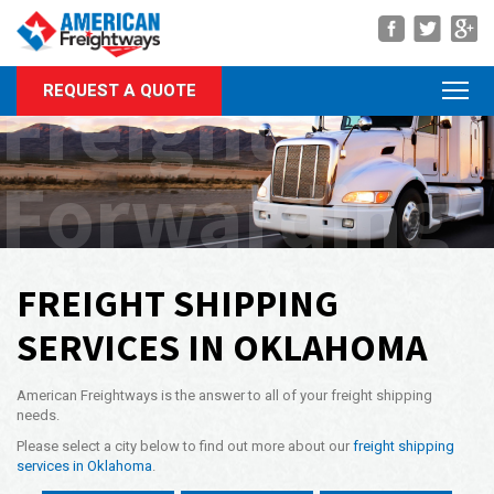
Navigation
Freight
REQUEST A QUOTE
About Us
Services
Forwarding
Rate Quote
Forms
Career Center
FREIGHT SHIPPING
Customer Center
SERVICES IN OKLAHOMA
Agent Center
American Freightways is the answer to all of your freight shipping
Contact
needs.
Please select a city below to find out more about our
freight shipping
Call Us Anytime
services in Oklahoma
.
(866) 326-5902