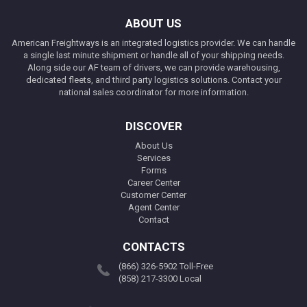
ABOUT US
American Freightways is an integrated logistics provider. We can handle
a single last minute shipment or handle all of your shipping needs.
Along side our AF team of drivers, we can provide warehousing,
dedicated fleets, and third party logistics solutions. Contact your
national sales coordinator for more information.
DISCOVER
About Us
Services
Forms
Career Center
Customer Center
Agent Center
Contact
CONTACTS
(866) 326-5902 Toll-Free
(858) 217-3300 Local