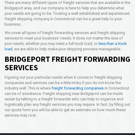
There are many different types of freight services that are available in the
Bridgeport area, and our company is here to help you determine what
your needs are going to be. Trusting a well-established and experienced
freight shipping company in Connecticut can be a great help to your
business.
We cover all types of freight forwarding services and freight shipping
services to meet your business’ needs. It does not matter the size of
your needs, whether you may need a full truck load, or
less than a truck
load
, we are able to help make your shipping process manageable.
BRIDGEPORT FREIGHT FORWARDING
SERVICES
Figuring out your particular needs when it comes to freight shipping
companies and services can be a little tricky if you do not know the
industry well. This is where
freight forwarding companies
in Connecticut
can be of assistance. Freight shipping near Bridgeport can be made
easier by talking to a freight forwarder who can help to organize and
logistically plan any freight services you may require. In fact, by filling out
our quote form you will be able to get an estimate on how much these
services may cost.