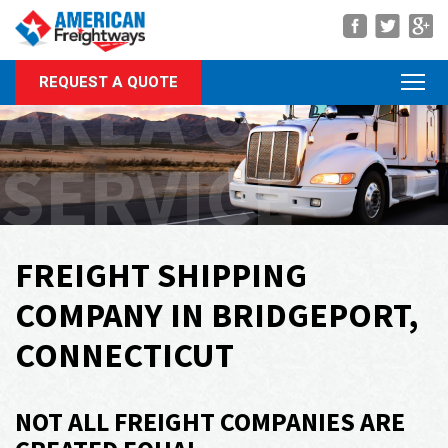
Navigation
AREA OF
REQUEST A QUOTE
About Us
Services
SERVICE
Rate Quote
Forms
Career Center
FREIGHT SHIPPING
Customer Center
COMPANY IN BRIDGEPORT,
Agent Center
CONNECTICUT
Contact
NOT ALL FREIGHT COMPANIES ARE
Call Us Anytime
(866) 326-5902