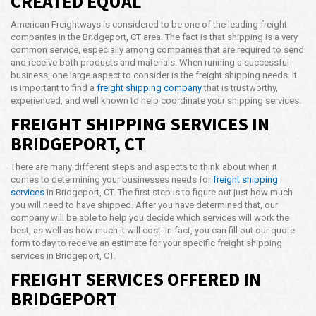
CREATED EQUAL
Opening Time
American Freightways is considered to be one of the leading freight
24x7 Hr
companies in the Bridgeport, CT area. The fact is that shipping is a very
common service, especially among companies that are required to send
Email Us
and receive both products and materials. When running a successful
info@americanfreightways.net
business, one large aspect to consider is the freight shipping needs. It
is important to find a
freight shipping company
that is trustworthy,
experienced, and well known to help coordinate your shipping services.
FREIGHT SHIPPING SERVICES IN
BRIDGEPORT, CT
There are many different steps and aspects to think about when it
comes to determining your businesses needs for
freight shipping
services
in Bridgeport, CT. The first step is to figure out just how much
you will need to have shipped. After you have determined that, our
company will be able to help you decide which services will work the
best, as well as how much it will cost. In fact, you can fill out our quote
form today to receive an estimate for your specific freight shipping
services in Bridgeport, CT.
FREIGHT SERVICES OFFERED IN
BRIDGEPORT