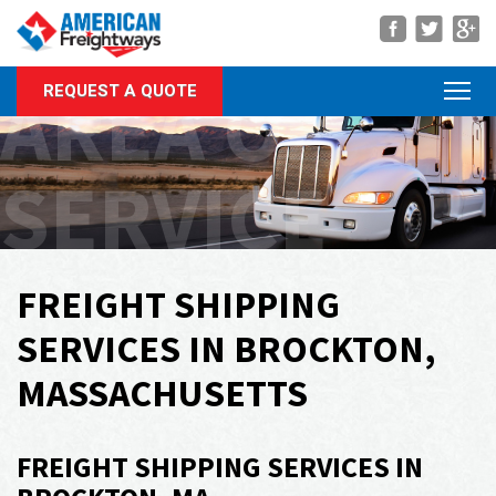
Navigation
AREA OF
REQUEST A QUOTE
About Us
Services
SERVICE
Rate Quote
Forms
Career Center
FREIGHT SHIPPING
Customer Center
SERVICES IN BROCKTON,
Agent Center
MASSACHUSETTS
Contact
FREIGHT SHIPPING SERVICES IN
Call Us Anytime
(866) 326-5902