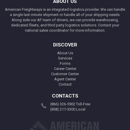
ABOUT US
American Freightways is an integrated logistics provider. We can handle
a single last minute shipment or handle all of your shipping needs.
Along side our AF team of drivers, we can provide warehousing,
dedicated fleets, and third party logistics solutions. Contact your
national sales coordinator for more information.
DISCOVER
About Us
Services
Forms
Career Center
Customer Center
Agent Center
Contact
CONTACTS
(866) 326-5902 Toll-Free
(858) 217-3300 Local