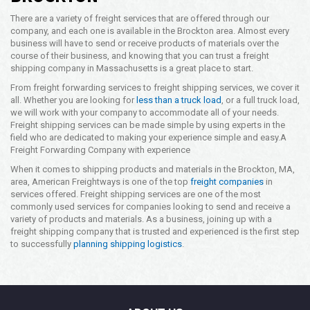
There are a variety of freight services that are offered through our
company, and each one is available in the Brockton area. Almost every
business will have to send or receive products of materials over the
course of their business, and knowing that you can trust a freight
shipping company in Massachusetts is a great place to start.
From freight forwarding services to freight shipping services, we cover it
all. Whether you are looking for
less than a truck load
, or a full truck load,
we will work with your company to accommodate all of your needs.
Freight shipping services can be made simple by using experts in the
field who are dedicated to making your experience simple and easy.
A
Freight Forwarding Company with experience
When it comes to shipping products and materials in the Brockton, MA,
area, American Freightways is one of the top
freight companies
in
services offered. Freight shipping services are one of the most
commonly used services for companies looking to send and receive a
variety of products and materials. As a business, joining up with a
freight shipping company that is trusted and experienced is the first step
to successfully
planning shipping logistics
.