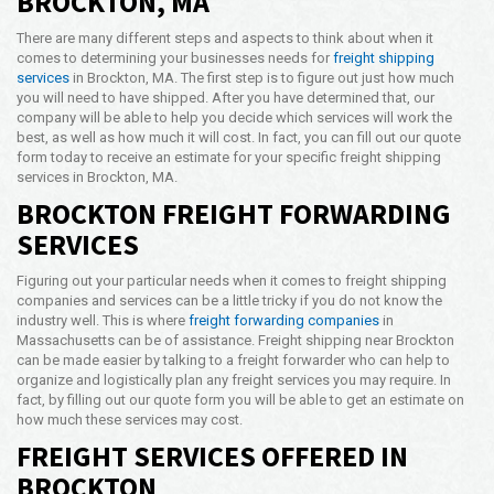
BROCKTON, MA
Opening Time
There are many different steps and aspects to think about when it
24x7 Hr
comes to determining your businesses needs for
freight shipping
services
in Brockton, MA. The first step is to figure out just how much
Email Us
you will need to have shipped. After you have determined that, our
info@americanfreightways.net
company will be able to help you decide which services will work the
best, as well as how much it will cost. In fact, you can fill out our quote
form today to receive an estimate for your specific freight shipping
services in Brockton, MA.
BROCKTON FREIGHT FORWARDING
SERVICES
Figuring out your particular needs when it comes to freight shipping
companies and services can be a little tricky if you do not know the
industry well. This is where
freight forwarding companies
in
Massachusetts can be of assistance. Freight shipping near Brockton
can be made easier by talking to a freight forwarder who can help to
organize and logistically plan any freight services you may require. In
fact, by filling out our quote form you will be able to get an estimate on
how much these services may cost.
FREIGHT SERVICES OFFERED IN
BROCKTON