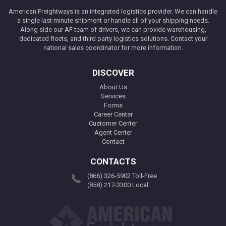
American Freightways is an integrated logistics provider. We can handle
a single last minute shipment or handle all of your shipping needs.
Along side our AF team of drivers, we can provide warehousing,
dedicated fleets, and third party logistics solutions. Contact your
national sales coordinator for more information.
DISCOVER
About Us
Services
Forms
Career Center
Customer Center
Agent Center
Contact
CONTACTS
(866) 326-5902 Toll-Free
(858) 217-3300 Local