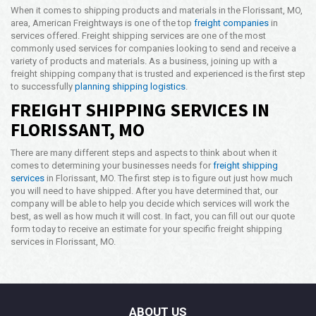
When it comes to shipping products and materials in the Florissant, MO,
area, American Freightways is one of the top
freight companies
in
services offered. Freight shipping services are one of the most
commonly used services for companies looking to send and receive a
variety of products and materials. As a business, joining up with a
freight shipping company that is trusted and experienced is the first step
to successfully
planning shipping logistics
.
FREIGHT SHIPPING SERVICES IN
FLORISSANT, MO
There are many different steps and aspects to think about when it
comes to determining your businesses needs for
freight shipping
services
in Florissant, MO. The first step is to figure out just how much
you will need to have shipped. After you have determined that, our
company will be able to help you decide which services will work the
best, as well as how much it will cost. In fact, you can fill out our quote
form today to receive an estimate for your specific freight shipping
services in Florissant, MO.
ABOUT US