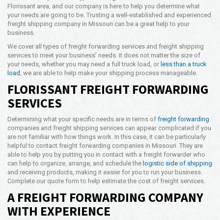
Florissant area, and our company is here to help you determine what
Opening Time
your needs are going to be. Trusting a well-established and experienced
24x7 Hr
freight shipping company in Missouri can be a great help to your
business.
Email Us
info@americanfreightways.net
We cover all types of freight forwarding services and freight shipping
services to meet your business’ needs. It does not matter the size of
your needs, whether you may need a full truck load, or
less than a truck
load
, we are able to help make your shipping process manageable.
FLORISSANT FREIGHT FORWARDING
SERVICES
Determining what your specific needs are in terms of
freight forwarding
companies and freight shipping services can appear complicated if you
are not familiar with how things work. In this case, it can be particularly
helpful to contact freight forwarding companies in Missouri. They are
able to help you by putting you in contact with a freight forwarder who
can help to organize, arrange, and schedule the
logistic side of shipping
and receiving products, making it easier for you to run your business.
Complete our quote form to help estimate the cost of freight services.
A FREIGHT FORWARDING COMPANY
WITH EXPERIENCE