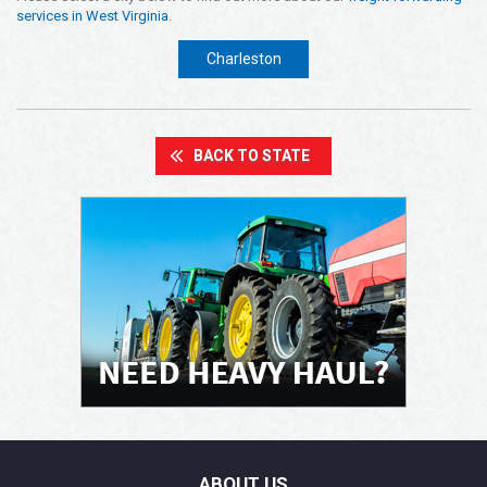
services in West Virginia
.
Opening Time
24x7 Hr
Charleston
Email Us
info@americanfreightways.net
BACK TO STATE
ABOUT US