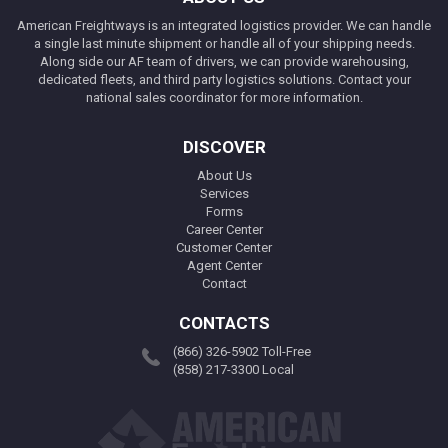
American Freightways is an integrated logistics provider. We can handle
a single last minute shipment or handle all of your shipping needs.
Along side our AF team of drivers, we can provide warehousing,
dedicated fleets, and third party logistics solutions. Contact your
national sales coordinator for more information.
DISCOVER
About Us
Services
Forms
Career Center
Customer Center
Agent Center
Contact
CONTACTS
(866) 326-5902 Toll-Free
(858) 217-3300 Local