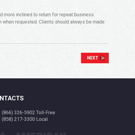
more inclined to return for repeat business.
on when requested. Clients should always be made
NEXT
NTACTS
(866) 326-5902 Toll-Free
(858) 217-3300 Local