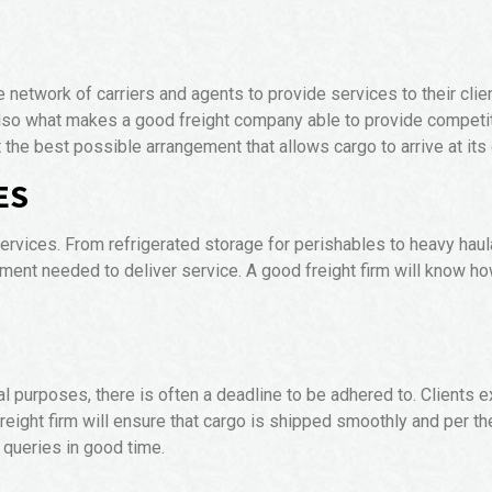
e network of carriers and agents to provide services to their cli
also what makes a good freight company able to provide competit
at the best possible arrangement that allows cargo to arrive at its
ES
ervices. From refrigerated storage for perishables to heavy haul
ipment needed to deliver service. A good freight firm will kn
al purposes, there is often a deadline to be adhered to. Clients ex
 freight firm will ensure that cargo is shipped smoothly and per t
 queries in good time.