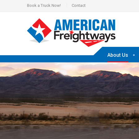
Book a Truck Now!
Contact
About Us