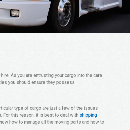
ire. As you are entrusting your cargo into the care
ities you should ensure they possess.
ticular type of cargo are just a few of the issues
For this reason, it is best to deal with
shipping
know how to manage all the moving parts and how to