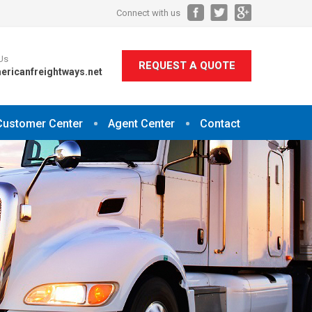
Connect with us
Us
REQUEST A QUOTE
ericanfreightways.net
Customer Center
Agent Center
Contact