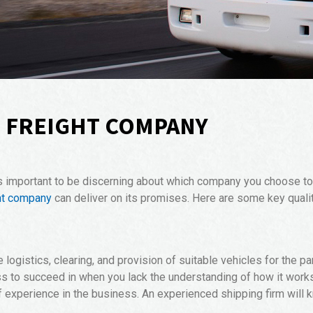
D FREIGHT COMPANY
s important to be discerning about which company you choose to h
ht company
can deliver on its promises. Here are some key qual
ogistics, clearing, and provision of suitable vehicles for the par
s to succeed in when you lack the understanding of how it works. 
xperience in the business. An experienced shipping firm will 