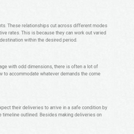
ents. These relationships cut across different modes
ive rates. This is because they can work out varied
 destination within the desired period.
age with odd dimensions, there is often a lot of
ow how to accommodate whatever demands the come
pect their deliveries to arrive in a safe condition by
he timeline outlined. Besides making deliveries on