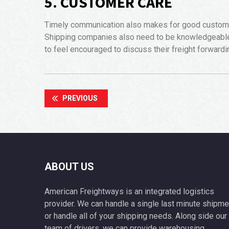
5. CUSTOMER CARE
Timely communication also makes for good customer 
Shipping companies also need to be knowledgeable 
to feel encouraged to discuss their freight forward
PREVIOUS
ABOUT US
American Freightways is an integrated logistics
provider. We can handle a single last minute shipme
or handle all of your shipping needs. Along side our
team of drivers, we can provide warehousing,