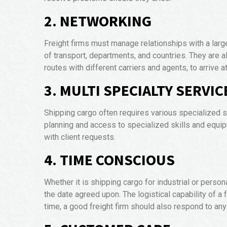
2. NETWORKING
Freight firms must manage relationships with a larg
of transport, departments, and countries. They are 
routes with different carriers and agents, to arrive 
3. MULTI SPECIALTY SERVIC
Shipping cargo often requires various specialized s
planning and access to specialized skills and equ
with client requests.
4. TIME CONSCIOUS
Whether it is shipping cargo for industrial or person
the date agreed upon. The logistical capability of a
time, a good freight firm should also respond to any