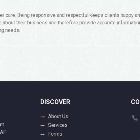
care. Being responsive and respectful keeps clients happy and 
about their business and therefore provide accurate informati
ing needs.
DISCOVER
CO
About Us
nt
Services
 AF
Forms