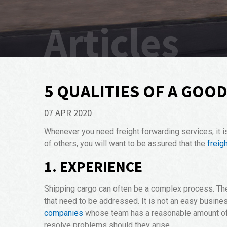
Articles
5 QUALITIES OF A GOO
07 APR 2020
Whenever you need freight forwarding services, it i
of others, you will want to be assured that the
freig
1. EXPERIENCE
Shipping cargo can often be a complex process. The l
that need to be addressed. It is not an easy busines
companies
whose team has a reasonable amount of e
resolve problems should they arise.