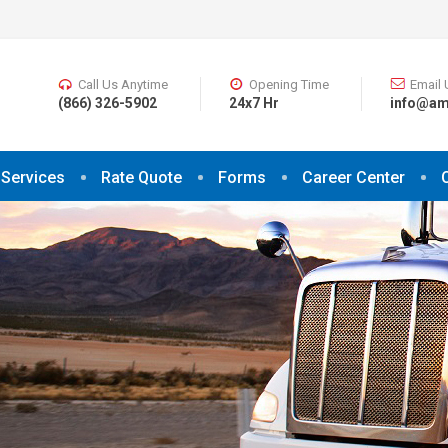
Call Us Anytime
Opening Time
Email 
(866) 326-5902
24x7 Hr
info@am
Services
Rate Quote
Forms
Career Center