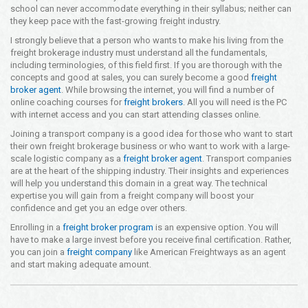
school can never accommodate everything in their syllabus; neither can
they keep pace with the fast-growing freight industry.
I strongly believe that a person who wants to make his living from the
freight brokerage industry must understand all the fundamentals,
including terminologies, of this field first. If you are thorough with the
concepts and good at sales, you can surely become a good
freight
broker agent
. While browsing the internet, you will find a number of
online coaching courses for
freight brokers
. All you will need is the PC
with internet access and you can start attending classes online.
Joining a transport company is a good idea for those who want to start
their own freight brokerage business or who want to work with a large-
scale logistic company as a
freight broker agent
. Transport companies
are at the heart of the shipping industry. Their insights and experiences
will help you understand this domain in a great way. The technical
expertise you will gain from a freight company will boost your
confidence and get you an edge over others.
Enrolling in a
freight broker program
is an expensive option. You will
have to make a large invest before you receive final certification. Rather,
you can join a
freight company
like American Freightways as an agent
and start making adequate amount.