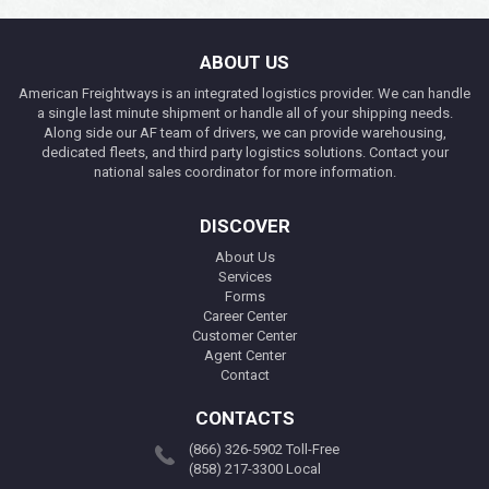
ABOUT US
American Freightways is an integrated logistics provider. We can handle
a single last minute shipment or handle all of your shipping needs.
Along side our AF team of drivers, we can provide warehousing,
dedicated fleets, and third party logistics solutions. Contact your
national sales coordinator for more information.
DISCOVER
About Us
Services
Forms
Career Center
Customer Center
Agent Center
Contact
CONTACTS
(866) 326-5902 Toll-Free
(858) 217-3300 Local