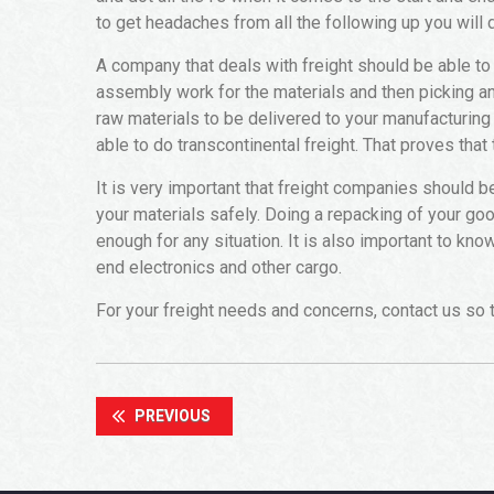
to get headaches from all the following up you will
A company that deals with freight should be able to 
assembly work for the materials and then picking a
raw materials to be delivered to your manufacturing
able to do transcontinental freight. That proves that
It is very important that freight companies should 
your materials safely. Doing a repacking of your goo
enough for any situation. It is also important to kno
end electronics and other cargo.
For your freight needs and concerns, contact us so t
PREVIOUS