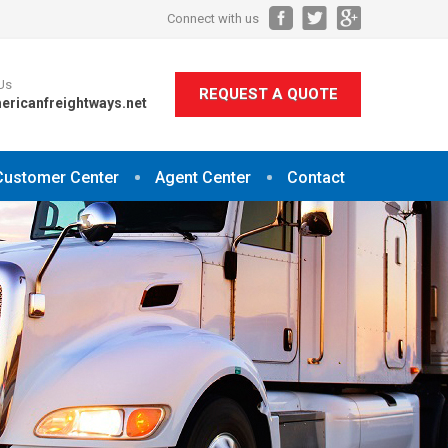
Connect with us
Us
REQUEST A QUOTE
ericanfreightways.net
Customer Center
Agent Center
Contact