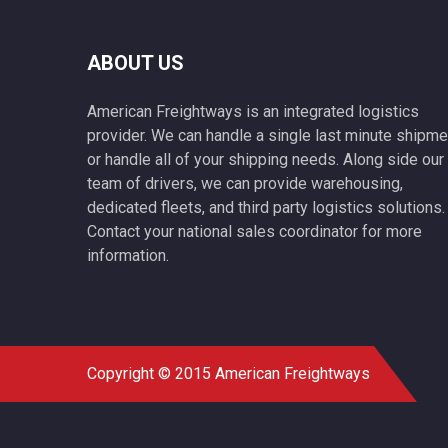
ABOUT US
American Freightways is an integrated logistics
provider. We can handle a single last minute shipme
or handle all of your shipping needs. Along side our
team of drivers, we can provide warehousing,
dedicated fleets, and third party logistics solutions.
Contact your national sales coordinator for more
information.
Copyright © 2015 American Freightways