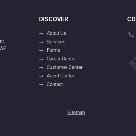
DISCOVER
CO
About Us
nt
Services
 AF
Forms
Career Center
Customer Center
Agent Center
Contact
Sitemap