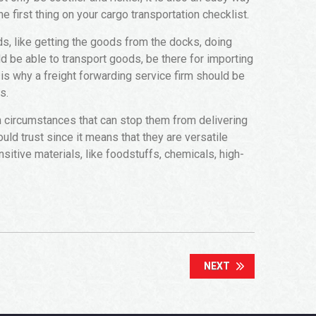
e first thing on your cargo transportation checklist.
ds, like getting the goods from the docks, doing
d be able to transport goods, be there for importing
is why a freight forwarding service firm should be
s.
n circumstances that can stop them from delivering
ld trust since it means that they are versatile
nsitive materials, like foodstuffs, chemicals, high-
NEXT