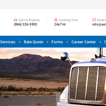
Call Us Anytime
Opening Time
Email 
(866) 326-5902
24x7 Hr
info@am
Services
Rate Quote
Forms
Career Center