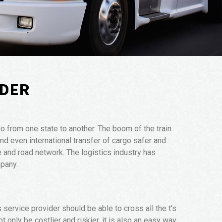
RDER
o from one state to another. The boom of the train
d even international transfer of cargo safer and
e and road network. The logistics industry has
mpany.
 service provider should be able to cross all the t’s
t only be costlier and riskier, it is also an easy way