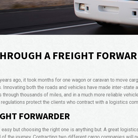
THROUGH A FREIGHT FORWA
 years ago, it took months for one wagon or caravan to move carg
 Innovating both the roads and vehicles have made inter-state an
s through thousands of miles, and in a much more reliable vehicl
regulations protect the clients who contract with a logistics co
EIGHT FORWARDER
easy but choosing the right one is anything but. A great logistics
d of the journey. Contracting two different cargo companies will no