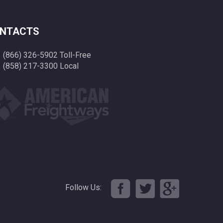
NTACTS
(866) 326-5902 Toll-Free
(858) 217-3300 Local
Follow Us: