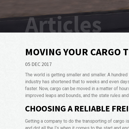
Articles
MOVING YOUR CARGO 
05 DEC 2017
The world is getting smaller and smaller. A hundred
industry has shortened that to weeks and even days.
faster. Now, cargo can be moved in a matter of hour
improved leaps and bounds, and the state rules and 
CHOOSING A RELIABLE FR
Getting a company to do the transporting of cargo is 
and dot all the I’s when it comes to the start and en