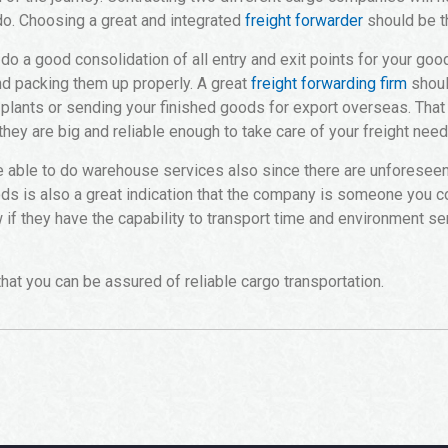
 do. Choosing a great and integrated
freight forwarder
should be th
do a good consolidation of all entry and exit points for your goo
nd packing them up properly. A great
freight forwarding firm
shoul
 plants or sending your finished goods for export overseas. That 
 they are big and reliable enough to take care of your freight need
be able to do warehouse services also since there are unforesee
ds is also a great indication that the company is someone you cou
w if they have the capability to transport time and environment se
hat you can be assured of reliable cargo transportation.