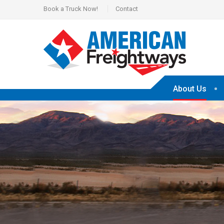
Book a Truck Now!
Contact
About Us