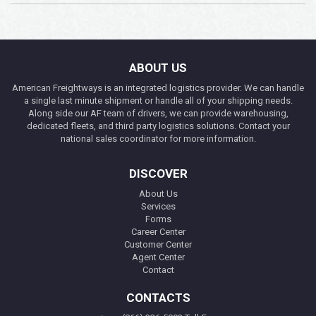
ABOUT US
American Freightways is an integrated logistics provider. We can handle
a single last minute shipment or handle all of your shipping needs.
Along side our AF team of drivers, we can provide warehousing,
dedicated fleets, and third party logistics solutions. Contact your
national sales coordinator for more information.
DISCOVER
About Us
Services
Forms
Career Center
Customer Center
Agent Center
Contact
CONTACTS