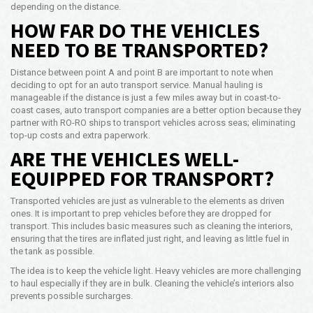
depending on the distance.
HOW FAR DO THE VEHICLES
NEED TO BE TRANSPORTED?
Distance between point A and point B are important to note when
deciding to opt for an auto transport service. Manual hauling is
manageable if the distance is just a few miles away but in coast-to-
coast cases, auto transport companies are a better option because they
partner with RO-RO ships to transport vehicles across seas; eliminating
top-up costs and extra paperwork.
ARE THE VEHICLES WELL-
EQUIPPED FOR TRANSPORT?
Transported vehicles are just as vulnerable to the elements as driven
ones. It is important to prep vehicles before they are dropped for
transport. This includes basic measures such as cleaning the interiors,
ensuring that the tires are inflated just right, and leaving as little fuel in
the tank as possible.
The idea is to keep the vehicle light. Heavy vehicles are more challenging
to haul especially if they are in bulk. Cleaning the vehicle’s interiors also
prevents possible surcharges.