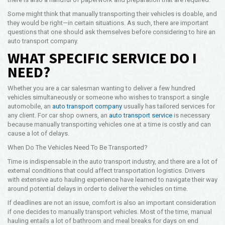
Opening Time
Some might think that manually transporting their vehicles is doable, and
24x7 Hr
they would be right—in certain situations. As such, there are important
questions that one should ask themselves before considering to hire an
Email Us
auto transport company.
info@americanfreightways.net
WHAT SPECIFIC SERVICE DO I
NEED?
Whether you are a car salesman wanting to deliver a few hundred
vehicles simultaneously or someone who wishes to transport a single
automobile, an
auto transport company
usually has tailored services for
any client. For car shop owners, an
auto transport service
is necessary
because manually transporting vehicles one at a time is costly and can
cause a lot of delays.
When Do The Vehicles Need To Be Transported?
Time is indispensable in the auto transport industry, and there are a lot of
external conditions that could affect transportation logistics. Drivers
with extensive auto hauling experience have learned to navigate their way
around potential delays in order to deliver the vehicles on time.
If deadlines are not an issue, comfort is also an important consideration
if one decides to manually transport vehicles. Most of the time, manual
hauling entails a lot of bathroom and meal breaks for days on end