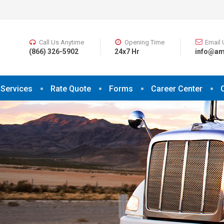
Call Us Anytime
Opening Time
Email 
(866) 326-5902
24x7 Hr
info@am
Services
Rate Quote
Forms
Career Center