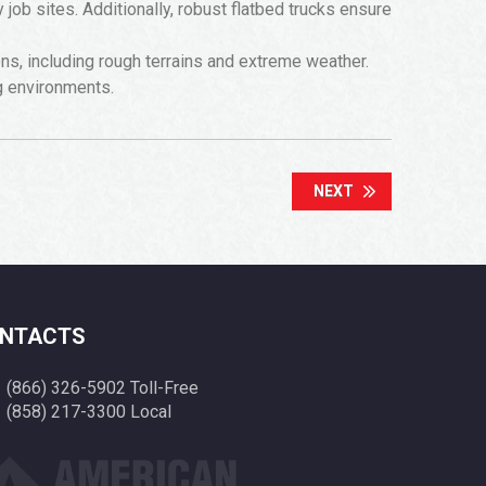
ob sites. Additionally, robust flatbed trucks ensure
ions, including rough terrains and extreme weather.
g environments.
NEXT
NTACTS
(866) 326-5902 Toll-Free
(858) 217-3300 Local