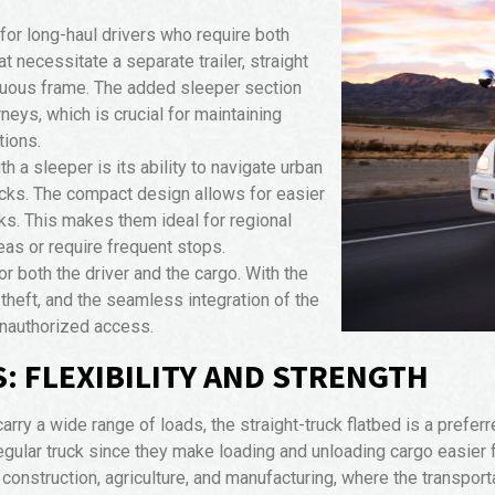
 for long-haul drivers who require both
at necessitate a separate trailer, straight
nuous frame. The added sleeper section
rneys, which is crucial for maintaining
tions.
h a sleeper is its ability to navigate urban
rucks. The compact design allows for easier
cks. This makes them ideal for regional
as or require frequent stops.
r both the driver and the cargo. With the
f theft, and the seamless integration of the
unauthorized access.
: FLEXIBILITY AND STRENGTH
arry a wide range of loads, the straight-truck flatbed is a prefer
 regular truck since they make loading and unloading cargo easier
ke construction, agriculture, and manufacturing, where the transpor