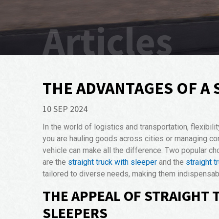
Articles
THE ADVANTAGES OF A 
10 SEP 2024
In the world of logistics and transportation, flexibil
you are hauling goods across cities or managing co
vehicle can make all the difference. Two popular c
are the
straight truck with sleeper
and the
straight t
tailored to diverse needs, making them indispensable
THE APPEAL OF STRAIGHT 
SLEEPERS