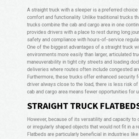
A straight truck with a sleeper is a preferred choice
comfort and functionality. Unlike traditional trucks th
trucks combine the cab and cargo area in one conti
provides drivers with a place to rest during long jou
safety and compliance with hours-of-service regula
One of the biggest advantages of a straight truck wit
environments more easily than larger, articulated t
maneuverability in tight city streets and loading do
deliveries where routes often include congested are
Furthermore, these trucks offer enhanced security fo
driver always close to the load, there is less risk o
cab and cargo area means fewer opportunities for 
STRAIGHT TRUCK FLATBEDS
However, because of its versatility and capacity to c
or irregularly shaped objects that would not fit in a
Flatbeds are particularly beneficial in industries li