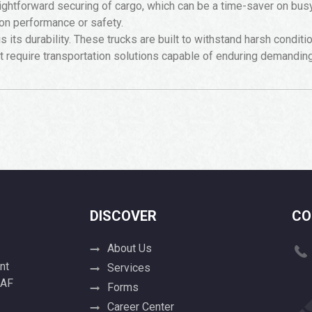
htforward securing of cargo, which can be a time-saver on busy j
on performance or safety.
s its durability. These trucks are built to withstand harsh condit
at require transportation solutions capable of enduring demandin
DISCOVER
CO
About Us
nt
Services
 AF
Forms
Career Center