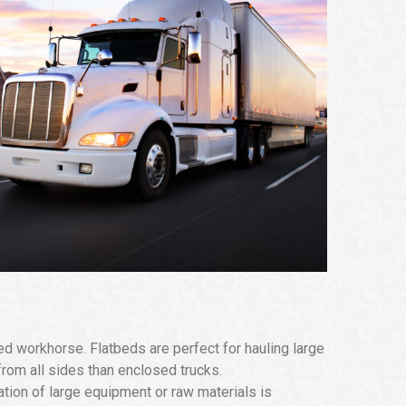
red workhorse. Flatbeds are perfect for hauling large
 from all sides than enclosed trucks.
tation of large equipment or raw materials is