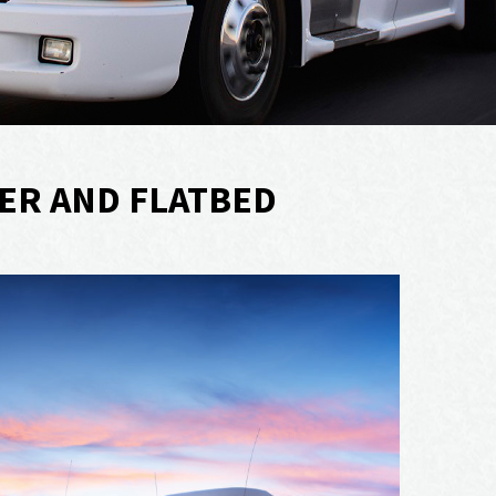
ER AND FLATBED