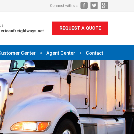
Connect with us
Us
REQUEST A QUOTE
ericanfreightways.net
Customer Center
Agent Center
Contact