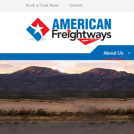
Book a Truck Now!
Contact
About Us