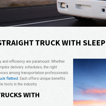
STRAIGHT TRUCK WITH SLEEP
ity and efficiency are paramount. Whether
mplex delivery schedules, the right
hoices among transportation professionals
ruck flatbed
. Each offers unique benefits
 tools in the industry.
TRUCKS WITH