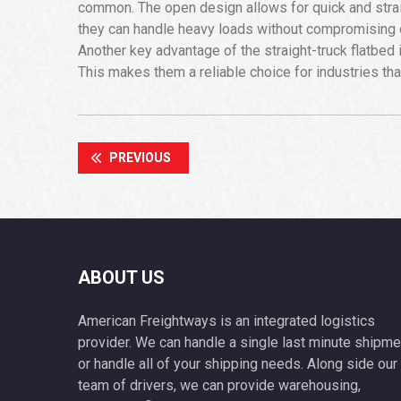
common. The open design allows for quick and straig
they can handle heavy loads without compromising 
Another key advantage of the straight-truck flatbed i
This makes them a reliable choice for industries th
PREVIOUS
ABOUT US
American Freightways is an integrated logistics
provider. We can handle a single last minute shipme
or handle all of your shipping needs. Along side our
team of drivers, we can provide warehousing,