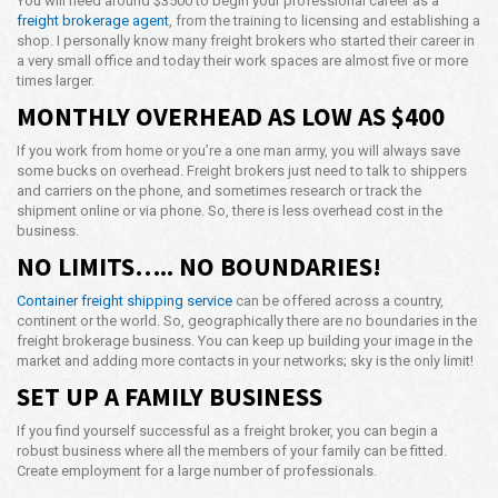
You will need around $3500 to begin your professional career as a
freight brokerage agent
, from the training to licensing and establishing a
shop. I personally know many freight brokers who started their career in
a very small office and today their work spaces are almost five or more
times larger.
MONTHLY OVERHEAD AS LOW AS $400
If you work from home or you’re a one man army, you will always save
some bucks on overhead. Freight brokers just need to talk to shippers
and carriers on the phone, and sometimes research or track the
shipment online or via phone. So, there is less overhead cost in the
business.
NO LIMITS….. NO BOUNDARIES!
Container freight shipping service
can be offered across a country,
continent or the world. So, geographically there are no boundaries in the
freight brokerage business. You can keep up building your image in the
market and adding more contacts in your networks; sky is the only limit!
SET UP A FAMILY BUSINESS
If you find yourself successful as a freight broker, you can begin a
robust business where all the members of your family can be fitted.
Create employment for a large number of professionals.