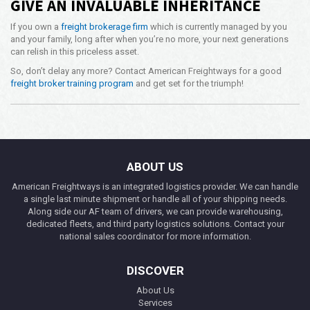
GIVE AN INVALUABLE INHERITANCE
If you own a
freight brokerage firm
which is currently managed by you
and your family, long after when you’re no more, your next generations
can relish in this priceless asset.
So, don’t delay any more? Contact American Freightways for a good
freight broker training program
and get set for the triumph!
ABOUT US
American Freightways is an integrated logistics provider. We can handle
a single last minute shipment or handle all of your shipping needs.
Along side our AF team of drivers, we can provide warehousing,
dedicated fleets, and third party logistics solutions. Contact your
national sales coordinator for more information.
DISCOVER
About Us
Services