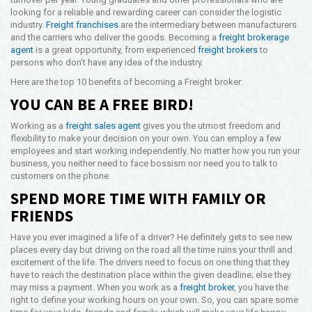
looking for a reliable and rewarding career can consider the logistic
Opening Time
industry.
Freight franchises
are the intermediary between manufacturers
24x7 Hr
and the carriers who deliver the goods. Becoming a
freight brokerage
agent
is a great opportunity, from experienced
freight brokers
to
Email Us
persons who don’t have any idea of the industry.
info@americanfreightways.net
Here are the top 10 benefits of becoming a Freight broker:
YOU CAN BE A FREE BIRD!
Working as a
freight sales agent
gives you the utmost freedom and
flexibility to make your decision on your own. You can employ a few
employees and start working independently. No matter how you run your
business, you neither need to face bossism nor need you to talk to
customers on the phone.
SPEND MORE TIME WITH FAMILY OR
FRIENDS
Have you ever imagined a life of a driver? He definitely gets to see new
places every day but driving on the road all the time ruins your thrill and
excitement of the life. The drivers need to focus on one thing that they
have to reach the destination place within the given deadline; else they
may miss a payment. When you work as a
freight broker
, you have the
right to define your working hours on your own. So, you can spare some