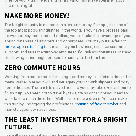
time for your kids, friends and family, which will make your life happy
and meaningful.
MAKE MORE MONEY!
The freight industry is no more an alien term today. Perhaps, it is one of
the top most popular industries in the world. If you have a professional
network of say thousands of dollars, you can take the advantage of your
sound database of shippers and consignees. You may pursue freight
broker agents training
to streamline your business, enhance customer
support, and raise the turnover amount to flourish your business, instead
of allowing other freight brokers to harm your bottom line.
ZERO COMMUTE HOURS
Working from home and still making good money is a lifetime dream for
many. Wake up at your will and set again your PC with slippers and cozy
home dresses. The lunch is served hot and you may take even an hour to
finish it up. You need not to travel by taxis, trains or car, nor you need to
walk fast to reach the office. Well, it’s no more a dream. You can make
this true by undergoing the professional
training of freight broker
and
then start your own business.
THE LEAST INVESTMENT FOR A BRIGHT
FUTURE!