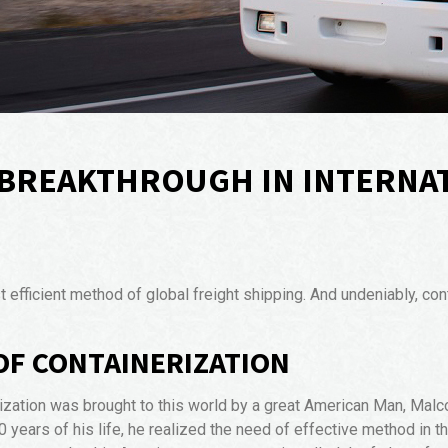
A BREAKTHROUGH IN INTERNA
ficient method of global freight shipping. And undeniably, conta
 OF CONTAINERIZATION
ization was brought to this world by a great American Man, Malc
 20 years of his life, he realized the need of effective method in