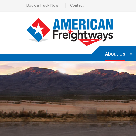
Book a Truck Now!
Contact
About Us