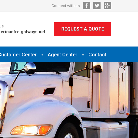
Connect with us
Us
REQUEST A QUOTE
ericanfreightways.net
Customer Center
Agent Center
Contact