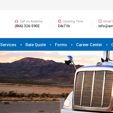
Call Us Anytime
Opening Time
Email 
(866) 326-5902
24x7 Hr
info@am
Services
Rate Quote
Forms
Career Center