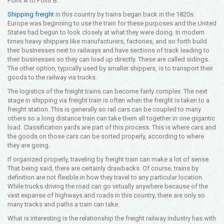
Point A to Point B.
Opening Time
Shipping freight
in this country by trains began back in the 1820s.
24x7 Hr
Europe was beginning to use the train for these purposes and the United
States had begun to look closely at what they were doing. In modern
Email Us
times heavy shippers like manufacturers, factories, and so forth build
info@americanfreightways.net
their businesses next to railways and have sections of track leading to
their businesses so they can load up directly. These are called sidings.
The other option, typically used by smaller shippers, is to transport their
goods to the railway via trucks.
The logistics of the freight trains can become fairly complex. The next
stage in shipping via freight train is often when the freight is taken to a
freight station. This is generally so rail cars can be coupled to many
others so a long distance train can take them all together in one gigantic
load. Classification yards are part of this process. This is where cars and
the goods on those cars can be sorted properly, according to where
they are going.
If organized properly, traveling by freight train can make a lot of sense.
That being said, there are certainly drawbacks. Of course, trains by
definition are not flexible in how they travel to any particular location.
While trucks driving the road can go virtually anywhere because of the
vast expanse of highways and roads in this country, there are only so
many tracks and paths a train can take.
What is interesting is the relationship the freight railway industry has with