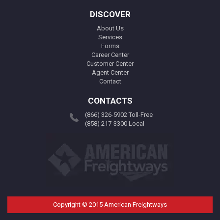
DISCOVER
About Us
Services
Forms
Career Center
Customer Center
Agent Center
Contact
CONTACTS
(866) 326-5902 Toll-Free
(858) 217-3300 Local
Copyright © 2015 American Freightways