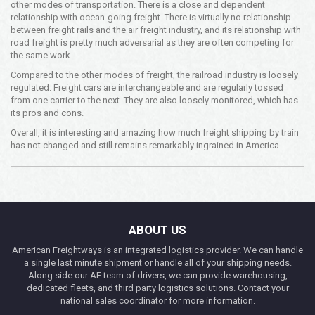
other modes of transportation. There is a close and dependent
relationship with ocean-going freight. There is virtually no relationship
between freight rails and the air freight industry, and its relationship with
road freight is pretty much adversarial as they are often competing for
the same work.
Compared to the other modes of freight, the railroad industry is loosely
regulated. Freight cars are interchangeable and are regularly tossed
from one carrier to the next. They are also loosely monitored, which has
its pros and cons.
Overall, it is interesting and amazing how much freight shipping by train
has not changed and still remains remarkably ingrained in America.
ABOUT US
American Freightways is an integrated logistics provider. We can handle
a single last minute shipment or handle all of your shipping needs.
Along side our AF team of drivers, we can provide warehousing,
dedicated fleets, and third party logistics solutions. Contact your
national sales coordinator for more information.