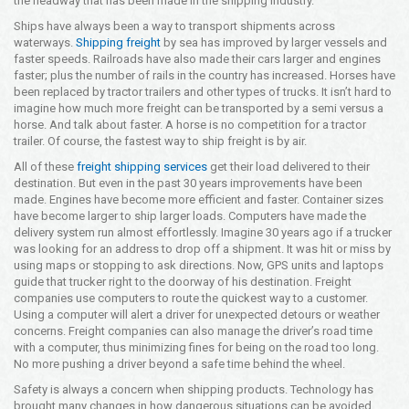
the headway that has been made in the shipping industry.
Opening Time
Ships have always been a way to transport shipments across
24x7 Hr
waterways.
Shipping freight
by sea has improved by larger vessels and
faster speeds. Railroads have also made their cars larger and engines
Email Us
faster; plus the number of rails in the country has increased. Horses have
info@americanfreightways.net
been replaced by tractor trailers and other types of trucks. It isn’t hard to
imagine how much more freight can be transported by a semi versus a
horse. And talk about faster. A horse is no competition for a tractor
trailer. Of course, the fastest way to ship freight is by air.
All of these
freight shipping services
get their load delivered to their
destination. But even in the past 30 years improvements have been
made. Engines have become more efficient and faster. Container sizes
have become larger to ship larger loads. Computers have made the
delivery system run almost effortlessly. Imagine 30 years ago if a trucker
was looking for an address to drop off a shipment. It was hit or miss by
using maps or stopping to ask directions. Now, GPS units and laptops
guide that trucker right to the doorway of his destination. Freight
companies use computers to route the quickest way to a customer.
Using a computer will alert a driver for unexpected detours or weather
concerns. Freight companies can also manage the driver’s road time
with a computer, thus minimizing fines for being on the road too long.
No more pushing a driver beyond a safe time behind the wheel.
Safety is always a concern when shipping products. Technology has
brought many changes in how dangerous situations can be avoided.