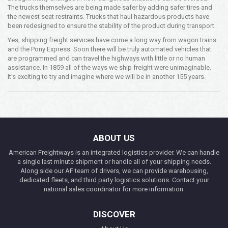
The trucks themselves are being made safer by adding safer tires and
the newest seat restraints. Trucks that haul hazardous products have
been redesigned to ensure the stability of the product during transport.
Yes, shipping freight services have come a long way from wagon trains
and the Pony Express. Soon there will be truly automated vehicles that
are programmed and can travel the highways with little or no human
assistance. In 1859 all of the ways we ship freight were unimaginable.
It’s exciting to try and imagine where we will be in another 155 years.
ABOUT US
American Freightways is an integrated logistics provider. We can handle
a single last minute shipment or handle all of your shipping needs.
Along side our AF team of drivers, we can provide warehousing,
dedicated fleets, and third party logistics solutions. Contact your
national sales coordinator for more information.
DISCOVER