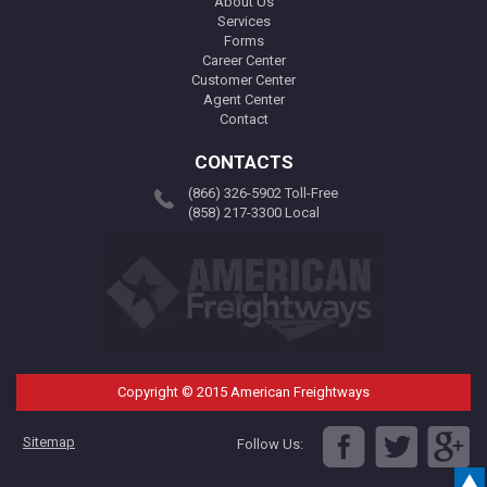
About Us
Services
Forms
Career Center
Customer Center
Agent Center
Contact
CONTACTS
(866) 326-5902 Toll-Free
(858) 217-3300 Local
Copyright © 2015 American Freightways
Sitemap
Follow Us: