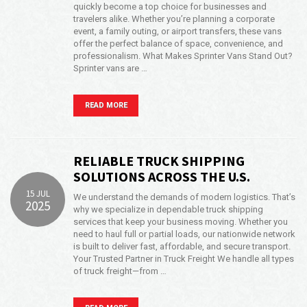
quickly become a top choice for businesses and
travelers alike. Whether you’re planning a corporate
event, a family outing, or airport transfers, these vans
offer the perfect balance of space, convenience, and
professionalism. What Makes Sprinter Vans Stand Out?
Sprinter vans are …
READ MORE
RELIABLE TRUCK SHIPPING
SOLUTIONS ACROSS THE U.S.
15 JUL
We understand the demands of modern logistics. That’s
2025
why we specialize in dependable truck shipping
services that keep your business moving. Whether you
need to haul full or partial loads, our nationwide network
is built to deliver fast, affordable, and secure transport.
Your Trusted Partner in Truck Freight We handle all types
of truck freight—from …