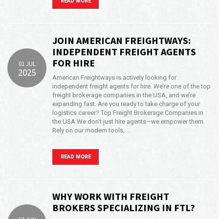
READ MORE
JOIN AMERICAN FREIGHTWAYS:
INDEPENDENT FREIGHT AGENTS
FOR HIRE
01 JUL
2025
American Freightways is actively looking for
independent freight agents for hire. We’re one of the top
freight brokerage companies in the USA, and we’re
expanding fast. Are you ready to take charge of your
logistics career? Top Freight Brokerage Companies in
the USA We don’t just hire agents—we empower them.
Rely on our modern tools, …
READ MORE
WHY WORK WITH FREIGHT
BROKERS SPECIALIZING IN FTL?