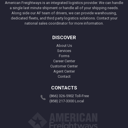
American Freightways is an integrated logistics provider. We can handle
a single last minute shipment or handle all of your shipping needs.
Along side our AF team of drivers, we can provide warehousing,
dedicated fleets, and third party logistics solutions. Contact your
national sales coordinator for more information.
DISCOVER
About Us
Services
Forms
Career Center
Customer Center
Agent Center
Contact
CONTACTS
(866) 326-5902 Toll-Free
(858) 217-3300 Local