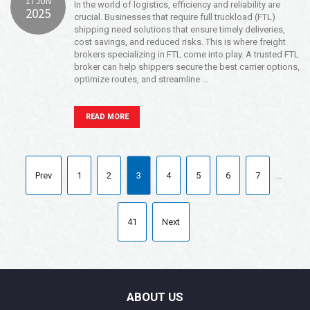
17 JUN
In the world of logistics, efficiency and reliability are
2025
crucial. Businesses that require full truckload (FTL)
shipping need solutions that ensure timely deliveries,
cost savings, and reduced risks. This is where freight
brokers specializing in FTL come into play. A trusted FTL
broker can help shippers secure the best carrier options,
optimize routes, and streamline …
READ MORE
Prev
1
2
3
4
5
6
7
...
41
Next
ABOUT US