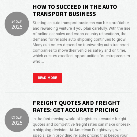
HOW TO SUCCEED IN THE AUTO
TRANSPORT BUSINESS
24 SEP
Starting an auto transport business can be a profitable
2025
and rewarding venture if you plan carefully. With the rise
of online car sales and cross-country relocations, the
demand for reliable auto shipping continues to grow.
Many customers depend on trustworthy auto transport
companies to move their vehicles safely and on time,
which creates excellent opportunities for entrepreneurs
who …
READ MORE
FREIGHT QUOTES AND FREIGHT
RATES: GET ACCURATE PRICING
09 SEP
In the fast-moving world of logistics, accurate freight
2025
quotes and competitive freight rates can make or break
a shipping decision. At American Freightways, we
specialize in providing reliable pricing that keeps your