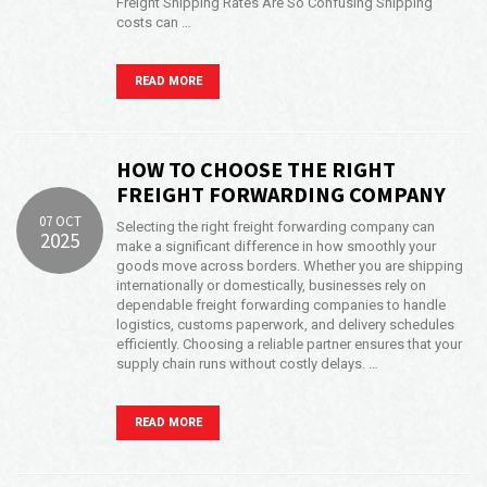
Freight Shipping Rates Are So Confusing Shipping
costs can …
Opening Time
24x7 Hr
Email Us
READ MORE
info@americanfreightways.net
HOW TO CHOOSE THE RIGHT
FREIGHT FORWARDING COMPANY
07 OCT
Selecting the right freight forwarding company can
2025
make a significant difference in how smoothly your
goods move across borders. Whether you are shipping
internationally or domestically, businesses rely on
dependable freight forwarding companies to handle
logistics, customs paperwork, and delivery schedules
efficiently. Choosing a reliable partner ensures that your
supply chain runs without costly delays. …
READ MORE