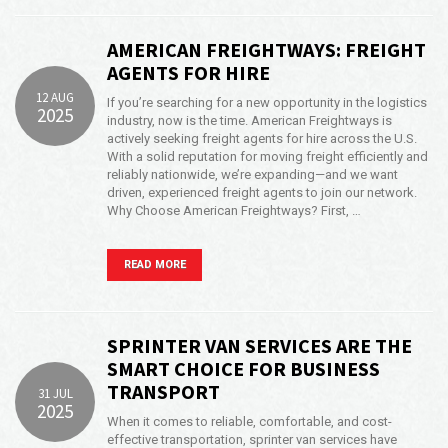
AMERICAN FREIGHTWAYS: FREIGHT
AGENTS FOR HIRE
12 AUG
If you’re searching for a new opportunity in the logistics
2025
industry, now is the time. American Freightways is
actively seeking freight agents for hire across the U.S.
With a solid reputation for moving freight efficiently and
reliably nationwide, we’re expanding—and we want
driven, experienced freight agents to join our network.
Why Choose American Freightways? First, …
READ MORE
SPRINTER VAN SERVICES ARE THE
SMART CHOICE FOR BUSINESS
TRANSPORT
31 JUL
2025
When it comes to reliable, comfortable, and cost-
effective transportation, sprinter van services have