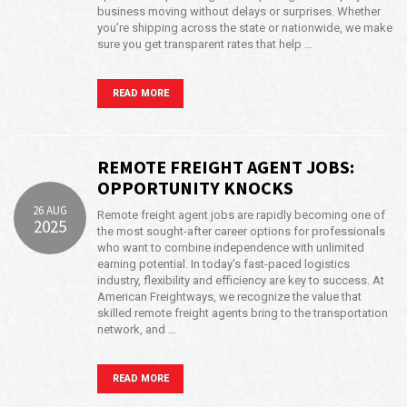
business moving without delays or surprises. Whether
you’re shipping across the state or nationwide, we make
sure you get transparent rates that help …
READ MORE
REMOTE FREIGHT AGENT JOBS:
OPPORTUNITY KNOCKS
26 AUG
Remote freight agent jobs are rapidly becoming one of
2025
the most sought-after career options for professionals
who want to combine independence with unlimited
earning potential. In today’s fast-paced logistics
industry, flexibility and efficiency are key to success. At
American Freightways, we recognize the value that
skilled remote freight agents bring to the transportation
network, and …
READ MORE