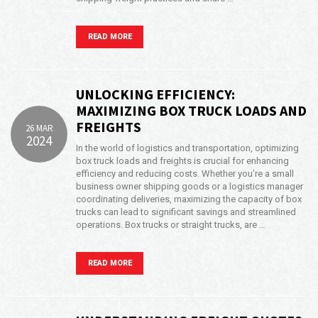
Opening Time
24x7 Hr
READ MORE
Email Us
info@americanfreightways.net
UNLOCKING EFFICIENCY:
MAXIMIZING BOX TRUCK LOADS AND
FREIGHTS
26 MAR
2024
In the world of logistics and transportation, optimizing
box truck loads and freights is crucial for enhancing
efficiency and reducing costs. Whether you’re a small
business owner shipping goods or a logistics manager
coordinating deliveries, maximizing the capacity of box
trucks can lead to significant savings and streamlined
operations. Box trucks or straight trucks, are …
READ MORE