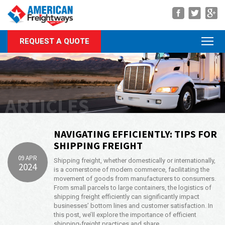
Navigation
REQUEST A QUOTE
About Us
Services
Rate Quote
ARTICLES
Forms
Career Center
NAVIGATING EFFICIENTLY: TIPS FOR
SHIPPING FREIGHT
Customer Center
09 APR
Shipping freight, whether domestically or internationally,
2024
Agent Center
is a cornerstone of modern commerce, facilitating the
movement of goods from manufacturers to consumers.
From small parcels to large containers, the logistics of
Contact
shipping freight efficiently can significantly impact
businesses’ bottom lines and customer satisfaction. In
Call Us Anytime
this post, we’ll explore the importance of efficient
(866) 326-5902
shipping-freight practices and share …