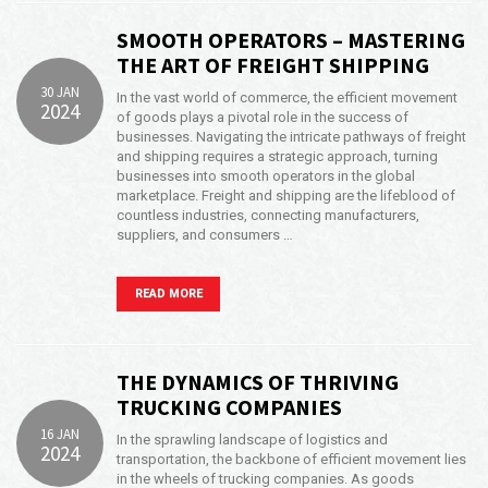
SMOOTH OPERATORS – MASTERING
THE ART OF FREIGHT SHIPPING
30 JAN
In the vast world of commerce, the efficient movement
2024
of goods plays a pivotal role in the success of
businesses. Navigating the intricate pathways of freight
and shipping requires a strategic approach, turning
businesses into smooth operators in the global
marketplace. Freight and shipping are the lifeblood of
countless industries, connecting manufacturers,
suppliers, and consumers …
READ MORE
THE DYNAMICS OF THRIVING
TRUCKING COMPANIES
16 JAN
In the sprawling landscape of logistics and
2024
transportation, the backbone of efficient movement lies
in the wheels of trucking companies. As goods