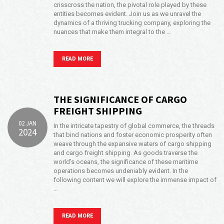
crisscross the nation, the pivotal role played by these
entities becomes evident. Join us as we unravel the
dynamics of a thriving trucking company, exploring the
nuances that make them integral to the …
READ MORE
THE SIGNIFICANCE OF CARGO
FREIGHT SHIPPING
02 JAN
In the intricate tapestry of global commerce, the threads
2024
that bind nations and foster economic prosperity often
weave through the expansive waters of cargo shipping
and cargo freight shipping. As goods traverse the
world’s oceans, the significance of these maritime
operations becomes undeniably evident. In the
following content we will explore the immense impact of
…
READ MORE