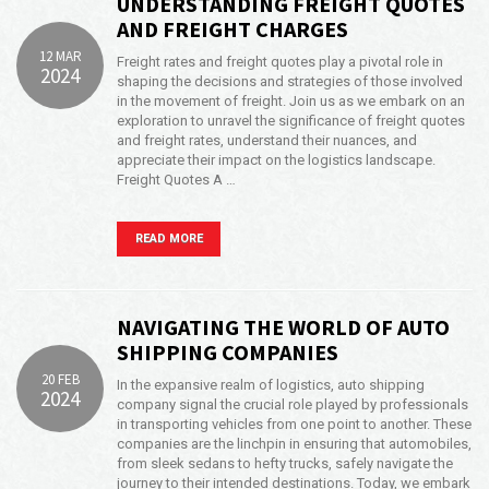
UNDERSTANDING FREIGHT QUOTES
AND FREIGHT CHARGES
12 MAR
Freight rates and freight quotes play a pivotal role in
2024
shaping the decisions and strategies of those involved
in the movement of freight. Join us as we embark on an
exploration to unravel the significance of freight quotes
and freight rates, understand their nuances, and
appreciate their impact on the logistics landscape.
Freight Quotes A …
READ MORE
NAVIGATING THE WORLD OF AUTO
SHIPPING COMPANIES
20 FEB
In the expansive realm of logistics, auto shipping
2024
company signal the crucial role played by professionals
in transporting vehicles from one point to another. These
companies are the linchpin in ensuring that automobiles,
from sleek sedans to hefty trucks, safely navigate the
journey to their intended destinations. Today, we embark