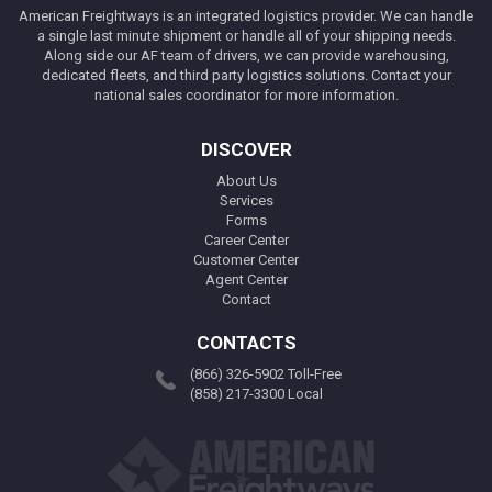
American Freightways is an integrated logistics provider. We can handle
a single last minute shipment or handle all of your shipping needs.
Along side our AF team of drivers, we can provide warehousing,
dedicated fleets, and third party logistics solutions. Contact your
national sales coordinator for more information.
DISCOVER
About Us
Services
Forms
Career Center
Customer Center
Agent Center
Contact
CONTACTS
(866) 326-5902 Toll-Free
(858) 217-3300 Local