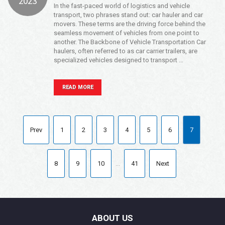
2023
In the fast-paced world of logistics and vehicle
transport, two phrases stand out: car hauler and car
movers. These terms are the driving force behind the
seamless movement of vehicles from one point to
another. The Backbone of Vehicle Transportation Car
haulers, often referred to as car carrier trailers, are
specialized vehicles designed to transport …
READ MORE
Prev
1
2
3
4
5
6
7
8
9
10
...
41
Next
ABOUT US