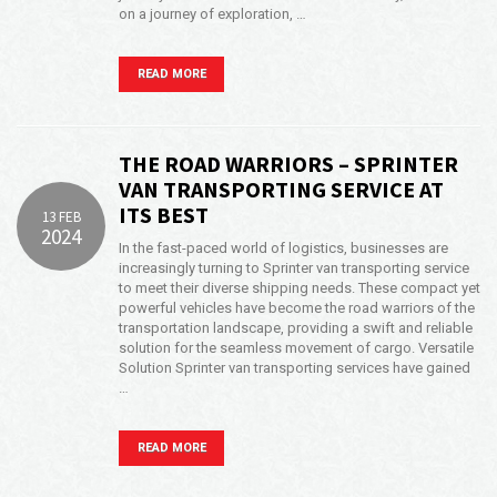
on a journey of exploration, …
READ MORE
THE ROAD WARRIORS – SPRINTER
VAN TRANSPORTING SERVICE AT
ITS BEST
13 FEB
2024
In the fast-paced world of logistics, businesses are
increasingly turning to Sprinter van transporting service
to meet their diverse shipping needs. These compact yet
powerful vehicles have become the road warriors of the
transportation landscape, providing a swift and reliable
solution for the seamless movement of cargo. Versatile
Solution Sprinter van transporting services have gained
…
READ MORE