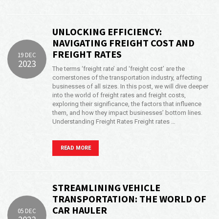
UNLOCKING EFFICIENCY:
NAVIGATING FREIGHT COST AND
FREIGHT RATES
19 DEC
2023
The terms ‘freight rate’ and ‘freight cost’ are the
cornerstones of the transportation industry, affecting
businesses of all sizes. In this post, we will dive deeper
into the world of freight rates and freight costs,
exploring their significance, the factors that influence
them, and how they impact businesses’ bottom lines.
Understanding Freight Rates Freight rates …
READ MORE
STREAMLINING VEHICLE
TRANSPORTATION: THE WORLD OF
CAR HAULER
05 DEC