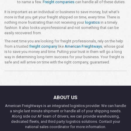
to name a few.
Freight companies
can handle all of these duties.
It is important as an individual or business to save money, but what’s
more is that you get your freight shipped on time, every time. There is
nothing more frustrating than not receiving your
logistics
in a timely
fashion. It also looks unprofessional and not something that can be
easily recovered from.
The next time you are looking for freight professionals, rely on the help
from a trusted
freight company
like
American Freightways
, whose goal
is to save you money and time. Putting your trust in them will go a long
way in determining long-term success for your business. Your freight is
safe and will arrive on time with the right company, guaranteed.
ABOUT US
American Freightways is an integrated logistics provider. We can handle
a single last minute shipment or handle all of your shipping needs.
Along side our AF team of drivers, we can provide warehousing,
dedicated fleets, and third party logistics solutions. Contact your
national sales coordinator for more information.