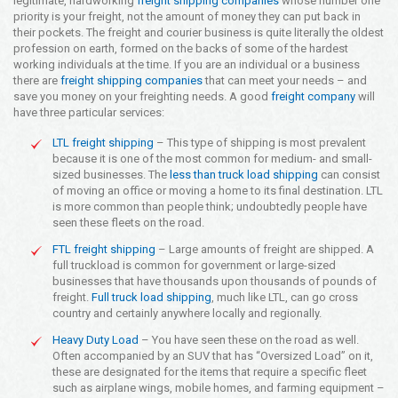
legitimate, hardworking
freight shipping companies
whose number one
priority is your freight, not the amount of money they can put back in
Opening Time
their pockets. The freight and courier business is quite literally the oldest
24x7 Hr
profession on earth, formed on the backs of some of the hardest
Email Us
working individuals at the time. If you are an individual or a business
info@americanfreightways.net
there are
freight shipping companies
that can meet your needs – and
save you money on your freighting needs. A good
freight company
will
have three particular services:
LTL freight shipping
– This type of shipping is most prevalent
because it is one of the most common for medium- and small-
sized businesses. The
less than truck load shipping
can consist
of moving an office or moving a home to its final destination. LTL
is more common than people think; undoubtedly people have
seen these fleets on the road.
FTL freight shipping
– Large amounts of freight are shipped. A
full truckload is common for government or large-sized
businesses that have thousands upon thousands of pounds of
freight.
Full truck load shipping
, much like LTL, can go cross
country and certainly anywhere locally and regionally.
Heavy Duty Load
– You have seen these on the road as well.
Often accompanied by an SUV that has “Oversized Load” on it,
these are designated for the items that require a specific fleet
such as airplane wings, mobile homes, and farming equipment –