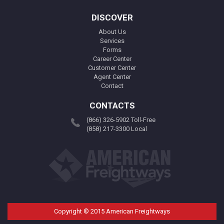
DISCOVER
About Us
Services
Forms
Career Center
Customer Center
Agent Center
Contact
CONTACTS
(866) 326-5902 Toll-Free
(858) 217-3300 Local
Copyright © 2015 American Freightways