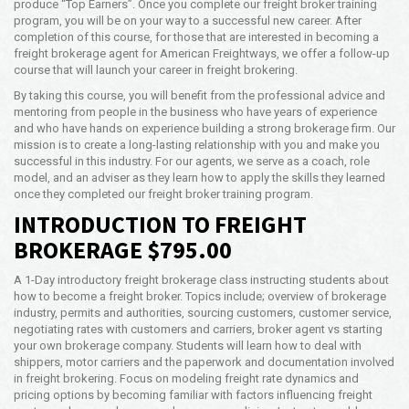
produce “Top Earners”. Once you complete our freight broker training
Opening Time
program, you will be on your way to a successful new career. After
24x7 Hr
completion of this course, for those that are interested in becoming a
freight brokerage agent for American Freightways, we offer a follow-up
Email Us
course that will launch your career in freight brokering.
info@afwy.net
By taking this course, you will benefit from the professional advice and
mentoring from people in the business who have years of experience
and who have hands on experience building a strong brokerage firm. Our
mission is to create a long-lasting relationship with you and make you
successful in this industry. For our agents, we serve as a coach, role
model, and an adviser as they learn how to apply the skills they learned
once they completed our freight broker training program.
INTRODUCTION TO FREIGHT
BROKERAGE $795.00
A 1-Day introductory freight brokerage class instructing students about
how to become a freight broker. Topics include; overview of brokerage
industry, permits and authorities, sourcing customers, customer service,
negotiating rates with customers and carriers, broker agent vs starting
your own brokerage company. Students will learn how to deal with
shippers, motor carriers and the paperwork and documentation involved
in freight brokering. Focus on modeling freight rate dynamics and
pricing options by becoming familiar with factors influencing freight