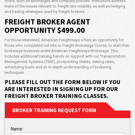
costs, such as surcharges and company policies. Instructors address
many of the issues relevant to freight rate volatility, as well as hedging
and trading strategies used by freight brokers.
FREIGHT BROKER AGENT
OPPORTUNITY $499.00
For those interested, American Freightways offers an opportunity for
those who completed our Into to Freight Brokerage Course, to start their
brokerage business under American Freightways Brokerage. This
includes additional training, hands on support with our Transportation
Management Systems (TMS), prospecting clients, setting rates,
scheduling loads and an in-depth understanding of brokering
techniques.
PLEASE FILL OUT THE FORM BELOW IF YOU
ARE INTERESTED IN SIGNING UP FOR OUR
FREIGHT BROKER TRAINING CLASSES.
BROKER TRAINING REQUEST FORM
Name: