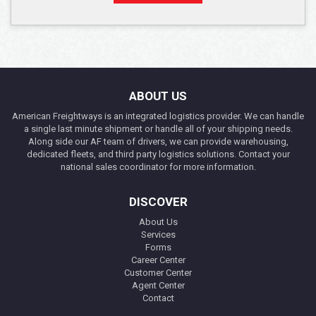
ABOUT US
American Freightways is an integrated logistics provider. We can handle
a single last minute shipment or handle all of your shipping needs.
Along side our AF team of drivers, we can provide warehousing,
dedicated fleets, and third party logistics solutions. Contact your
national sales coordinator for more information.
DISCOVER
About Us
Services
Forms
Career Center
Customer Center
Agent Center
Contact