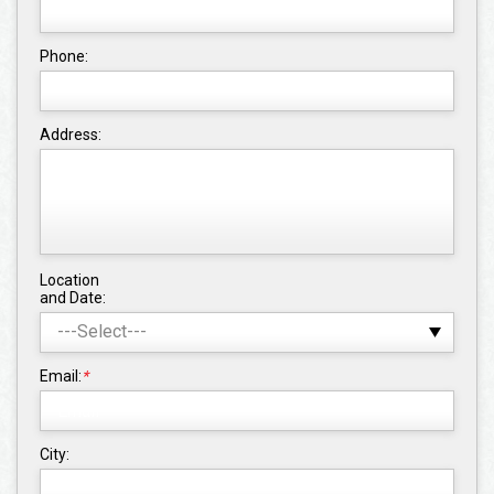
Phone:
Address:
Location
and Date:
Email:
*
City: