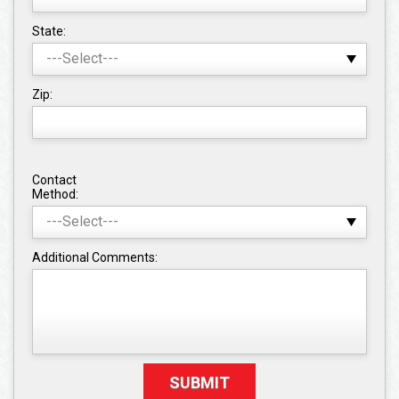
State:
Zip:
Contact
Method:
Additional Comments: